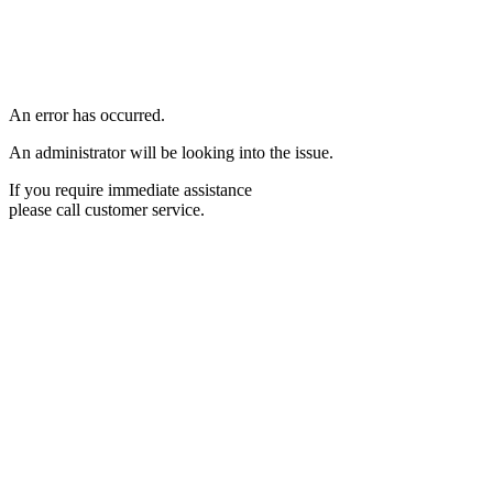
An error has occurred.
An administrator will be looking into the issue.
If you require immediate assistance
please call customer service.