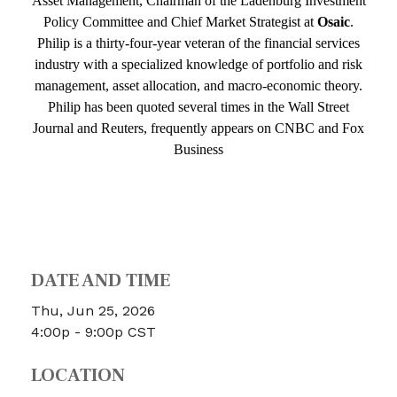
Asset Management, Chairman of the Ladenburg Investment
Policy Committee and Chief Market Strategist at
Osaic
.
Philip is a thirty-four-year veteran of the financial services
industry with a specialized knowledge of portfolio and risk
management, asset allocation, and macro-economic theory.
Philip has been quoted several times in the Wall Street
Journal and Reuters, frequently appears on CNBC and Fox
Business
f
DATE AND TIME
Thu, Jun 25, 2026
4:00p - 9:00p
CST
LOCATION