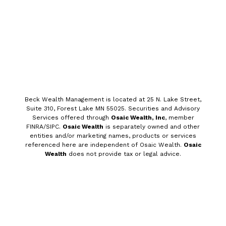
Beck Wealth Management is
located at 25 N. Lake Street,
Suite 310, Forest Lake MN 55025. Securities and
Advisory
Services offered through
Osaic Wealth, Inc
, member
FINRA/SIPC.
Osaic Wealth
is separately owned and other
entities and/or marketing names, products or services
referenced here are independent of Osaic Wealth.
Osaic
Wealth
does not provide tax or legal advice.