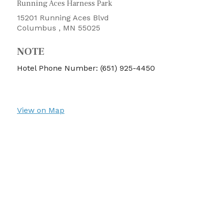
Running Aces Harness Park
15201 Running Aces Blvd
Columbus ,
MN
55025
NOTE
Hotel Phone Number: (651) 925-4450
View on Map