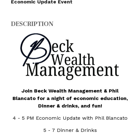
Economic Update Event
DESCRIPTION
Join Beck Wealth Management & Phil
Blancato
for a night of
economic education,
Dinner & drinks, and fun!
4 - 5 PM Economic Update with Phil Blancato
5 - 7 Dinner & Drinks