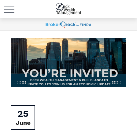
25
June