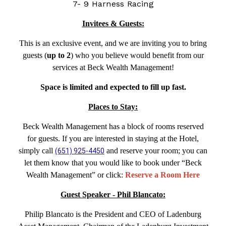
7- 9 Harness Racing
Invitees & Guests:
This is an exclusive event, and we are inviting you to bring
guests (
up to 2
) who you believe would benefit from our
services at Beck Wealth Management!
Space is limited and expected to fill up fast.
Places to Stay:
Beck Wealth Management has a block of rooms reserved
for guests. If you are interested in staying at the Hotel,
simply call
and reserve your room; you can
(651) 925-4450
let them know that you would like to book under “Beck
Wealth Management” or click:
Reserve a Room Here
Guest Speaker - Phil Blancato:
Philip Blancato is the President and CEO of Ladenburg