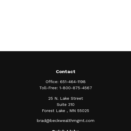
Contact
Office:
651-464-1198
Toll-Free:
1-800-875-4567
25 N. Lake Street
Suite 310
Forest Lake ,
MN
55025
brad@beckwealthmgmt.com