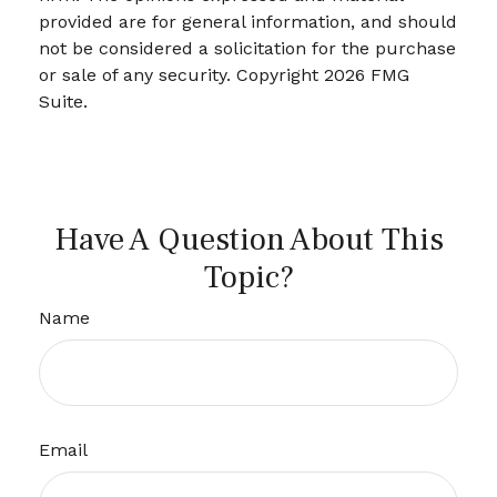
provided are for general information, and should
not be considered a solicitation for the purchase
or sale of any security. Copyright
2026 FMG
Suite.
Have A Question About This
Topic?
Name
Email