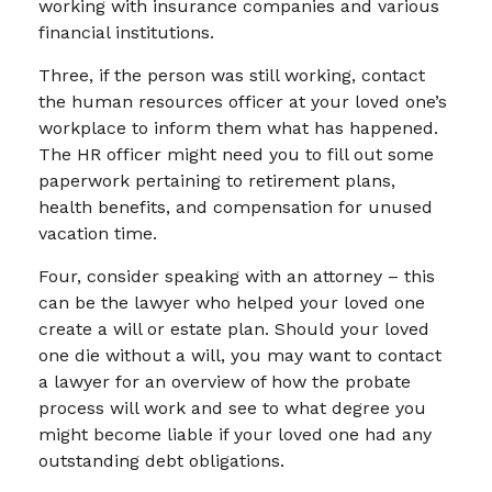
working with insurance companies and various
financial institutions.
Three, if the person was still working, contact
the human resources officer at your loved one’s
workplace to inform them what has happened.
The HR officer might need you to fill out some
paperwork pertaining to retirement plans,
health benefits, and compensation for unused
vacation time.
Four, consider speaking with an attorney – this
can be the lawyer who helped your loved one
create a will or estate plan. Should your loved
one die without a will, you may want to contact
a lawyer for an overview of how the probate
process will work and see to what degree you
might become liable if your loved one had any
outstanding debt obligations.