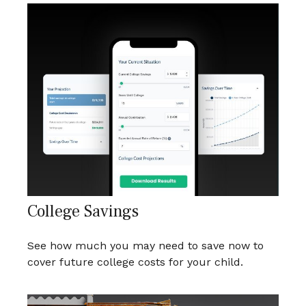
College Savings
See how much you may need to save now to
cover future college costs for your child.