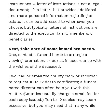
instructions. A letter of instructions is not a legal
document; it’s a letter that provides additional
and more-personal information regarding an
estate. It can be addressed to whomever you
choose, but typically, letters of instructions are
directed to the executor, family members, or
beneficiaries.
Next, take care of some immediate needs.
One, contact a funeral home to arrange a
viewing, cremation, or burial, in accordance with
the wishes of the deceased.
Two, call or email the county clerk or recorder
to request 10 to 12 death certificates; a funeral
home director can often help you with this
matter. (Counties usually charge a small fee for
each copy issued.) Ten to 12 copies may seem
excessive, but you may need that many while