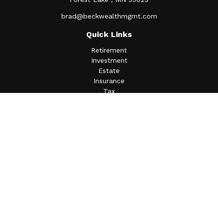
brad@beckwealthmgmt.com
Quick Links
Retirement
Investment
Estate
Insurance
Tax
Money
Lifestyle
Latest Articles
All Videos
All Calculators
Osaic
Form CRS
Check the background of your financial professional on
FINRA's
BrokerCheck
.
The content is developed from sources believed to be
providing accurate information. The information in this