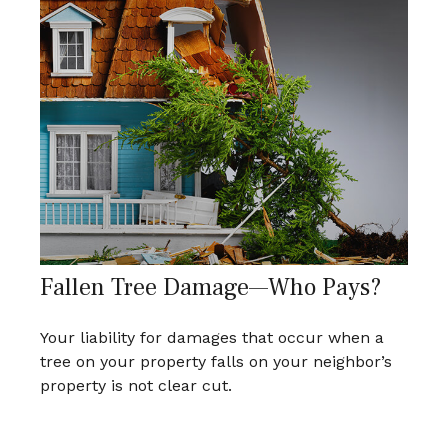
Fallen Tree Damage—Who Pays?
Your liability for damages that occur when a
tree on your property falls on your neighbor’s
property is not clear cut.