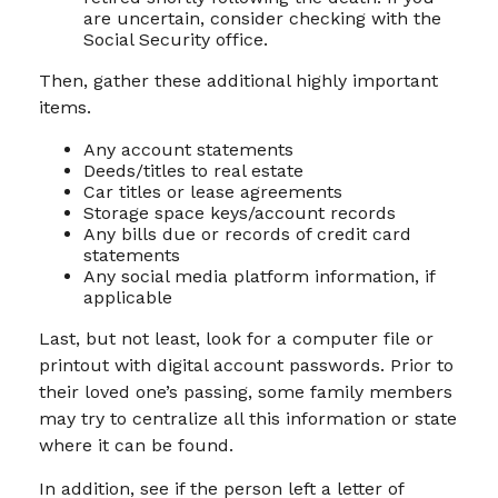
are uncertain, consider checking with the
Social Security office.
Then, gather these additional highly important
items.
Any account statements
Deeds/titles to real estate
Car titles or lease agreements
Storage space keys/account records
Any bills due or records of credit card
statements
Any social media platform information, if
applicable
Last, but not least, look for a computer file or
printout with digital account passwords. Prior to
their loved one’s passing, some family members
may try to centralize all this information or state
where it can be found.
In addition, see if the person left a letter of