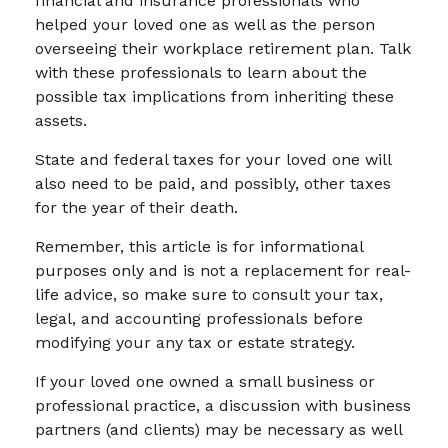
financial and insurance professionals who
helped your loved one as well as the person
overseeing their workplace retirement plan. Talk
with these professionals to learn about the
possible tax implications from inheriting these
assets.
State and federal taxes for your loved one will
also need to be paid, and possibly, other taxes
for the year of their death.
Remember, this article is for informational
purposes only and is not a replacement for real-
life advice, so make sure to consult your tax,
legal, and accounting professionals before
modifying your any tax or estate strategy.
If your loved one owned a small business or
professional practice, a discussion with business
partners (and clients) may be necessary as well