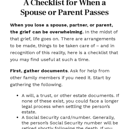
A Checklist for When a
Spouse or Parent Passes
When you lose a spouse, partner, or parent,
the grief can be overwhelming.
In the midst of
that grief, life goes on. There are arrangements
to be made, things to be taken care of – and in
recognition of this reality, here is a checklist that
you may find useful at such a time.
First, gather documents
. Ask for help from
other family members if you need it. Start by
gathering the following.
A will, a trust, or other estate documents. If
none of these exist, you could face a longer
legal process when settling the person’s
estate.
A Social Security card/number. Generally,
the person’s Social Security number will be
retired shortly following the death. If you