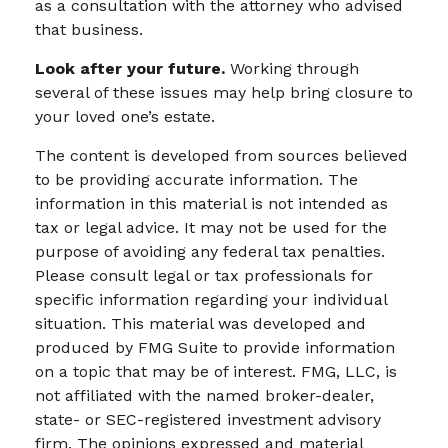
as a consultation with the attorney who advised
that business.
Look after your future.
Working through
several of these issues may help bring closure to
your loved one’s estate.
The content is developed from sources believed
to be providing accurate information. The
information in this material is not intended as
tax or legal advice. It may not be used for the
purpose of avoiding any federal tax penalties.
Please consult legal or tax professionals for
specific information regarding your individual
situation. This material was developed and
produced by FMG Suite to provide information
on a topic that may be of interest. FMG, LLC, is
not affiliated with the named broker-dealer,
state- or SEC-registered investment advisory
firm. The opinions expressed and material