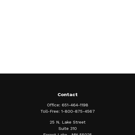
Contact
Office:
651-464-1198
Toll-Free:
1-800-875-4567
25 N. Lake Street
Suite 310
Forest Lake ,
MN
55025