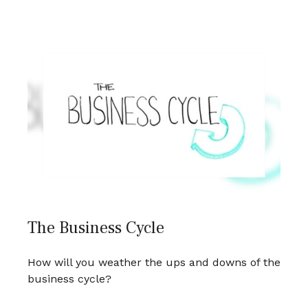
The Business Cycle
How will you weather the ups and downs of the
business cycle?