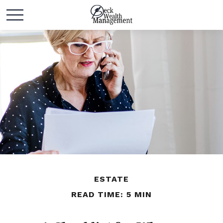
ESTATE
READ TIME: 5 MIN