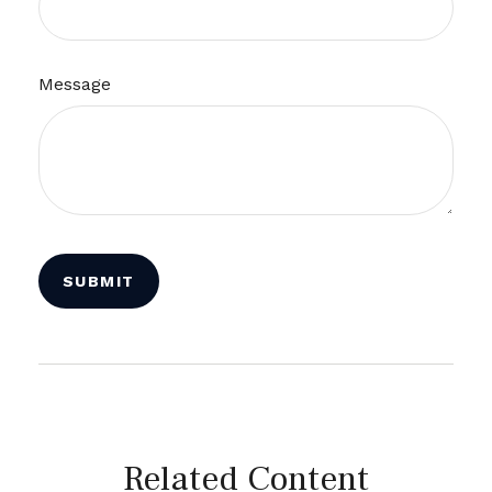
Message
Related Content