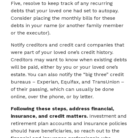
Five, resolve to keep track of any recurring
debts that your loved one had set to autopay.
Consider placing the monthly bills for these
debts in your name (or another family member
or the executor).
Notify creditors and credit card companies that
were part of your loved one’s credit history.
Creditors may want to know when existing debts
will be paid, either by you or your loved one’s
estate. You can also notify the “big three” credit
bureaus – Experian, Equifax, and TransUnion –
of their passing, which can usually be done
online, over the phone, or by letter.
Following these steps, address financial,
insurance, and credit matters.
Investment and
retirement plan accounts and insurance policies
should have beneficiaries, so reach out to the