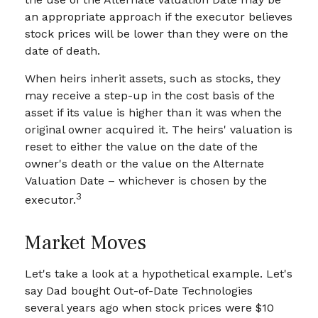
an appropriate approach if the executor believes
stock prices will be lower than they were on the
date of death.
When heirs inherit assets, such as stocks, they
may receive a step-up in the cost basis of the
asset if its value is higher than it was when the
original owner acquired it. The heirs' valuation is
reset to either the value on the date of the
owner's death or the value on the Alternate
Valuation Date – whichever is chosen by the
3
executor.
Market Moves
Let's take a look at a hypothetical example. Let's
say Dad bought Out-of-Date Technologies
several years ago when stock prices were $10