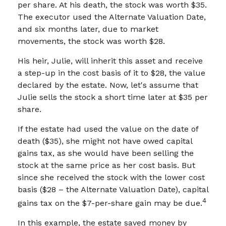
per share. At his death, the stock was worth $35.
The executor used the Alternate Valuation Date,
and six months later, due to market
movements, the stock was worth $28.
His heir, Julie, will inherit this asset and receive
a step-up in the cost basis of it to $28, the value
declared by the estate. Now, let's assume that
Julie sells the stock a short time later at $35 per
share.
If the estate had used the value on the date of
death ($35), she might not have owed capital
gains tax, as she would have been selling the
stock at the same price as her cost basis. But
since she received the stock with the lower cost
basis ($28 – the Alternate Valuation Date), capital
4
gains tax on the $7-per-share gain may be due.
In this example, the estate saved money by