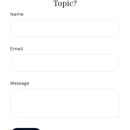
Topic?
Name
Email
Message