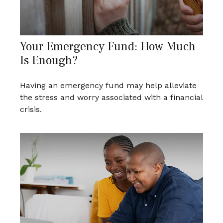
Your Emergency Fund: How Much
Is Enough?
Having an emergency fund may help alleviate
the stress and worry associated with a financial
crisis.