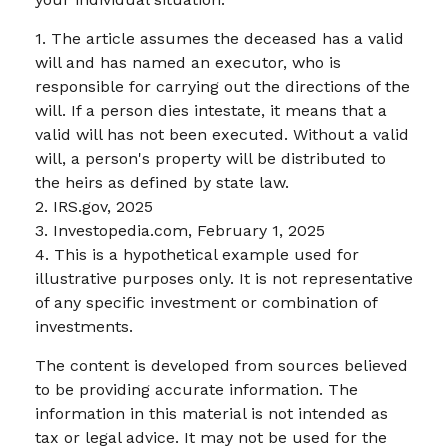
1. The article assumes the deceased has a valid
will and has named an executor, who is
responsible for carrying out the directions of the
will. If a person dies intestate, it means that a
valid will has not been executed. Without a valid
will, a person's property will be distributed to
the heirs as defined by state law.
2. IRS.gov, 2025
3. Investopedia.com, February 1, 2025
4. This is a hypothetical example used for
illustrative purposes only. It is not representative
of any specific investment or combination of
investments.
The content is developed from sources believed
to be providing accurate information. The
information in this material is not intended as
tax or legal advice. It may not be used for the