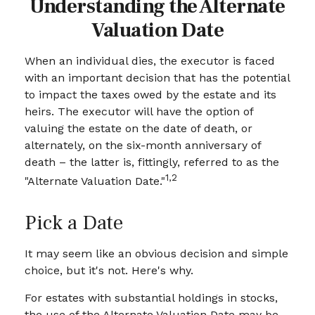
Understanding the Alternate
Valuation Date
When an individual dies, the executor is faced
with an important decision that has the potential
to impact the taxes owed by the estate and its
heirs. The executor will have the option of
valuing the estate on the date of death, or
alternately, on the six-month anniversary of
death – the latter is, fittingly, referred to as the
1,2
"Alternate Valuation Date."
Pick a Date
It may seem like an obvious decision and simple
choice, but it's not. Here's why.
For estates with substantial holdings in stocks,
the use of the Alternate Valuation Date may be