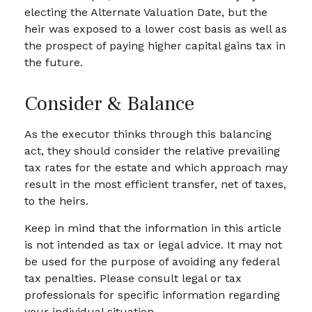
electing the Alternate Valuation Date, but the
heir was exposed to a lower cost basis as well as
the prospect of paying higher capital gains tax in
the future.
Consider & Balance
As the executor thinks through this balancing
act, they should consider the relative prevailing
tax rates for the estate and which approach may
result in the most efficient transfer, net of taxes,
to the heirs.
Keep in mind that the information in this article
is not intended as tax or legal advice. It may not
be used for the purpose of avoiding any federal
tax penalties. Please consult legal or tax
professionals for specific information regarding
your individual situation.