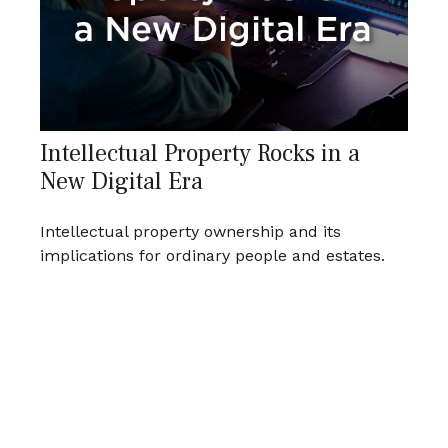
Intellectual Property Rocks in a
New Digital Era
Intellectual property ownership and its
implications for ordinary people and estates.