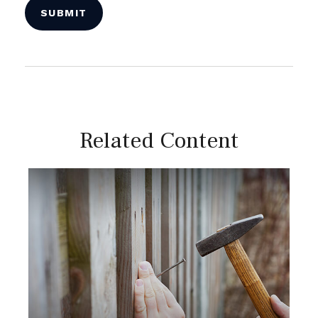
Related Content