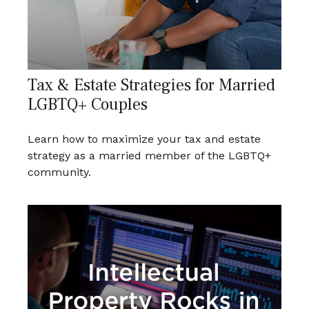
Tax & Estate Strategies for Married
LGBTQ+ Couples
Learn how to maximize your tax and estate
strategy as a married member of the LGBTQ+
community.