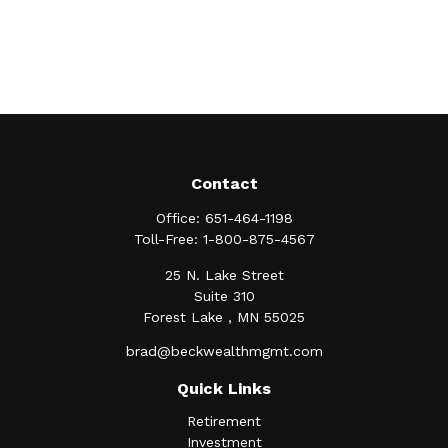
Contact
Office:
651-464-1198
Toll-Free:
1-800-875-4567
25 N. Lake Street
Suite 310
Forest Lake ,
MN
55025
brad@beckwealthmgmt.com
Quick Links
Retirement
Investment