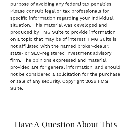
purpose of avoiding any federal tax penalties.
Please consult legal or tax professionals for
specific information regarding your individual
situation. This material was developed and
produced by FMG Suite to provide information
on a topic that may be of interest. FMG Suite is
not affiliated with the named broker-dealer,
state- or SEC-registered investment advisory
firm. The opinions expressed and material
provided are for general information, and should
not be considered a solicitation for the purchase
or sale of any security. Copyright
2026 FMG
Suite.
Have A Question About This