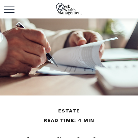
ESTATE
READ TIME: 4 MIN