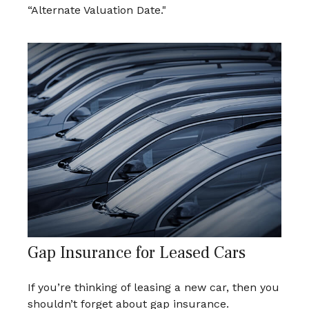
“Alternate Valuation Date."
Gap Insurance for Leased Cars
If you’re thinking of leasing a new car, then you
shouldn’t forget about gap insurance.