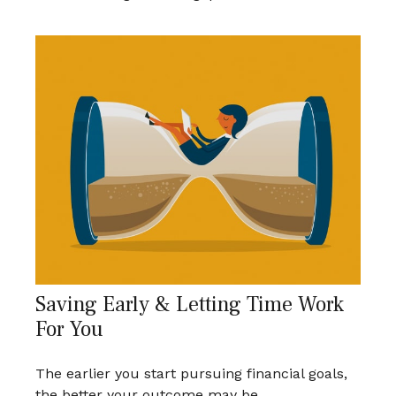
Saving Early & Letting Time Work
For You
The earlier you start pursuing financial goals,
the better your outcome may be.