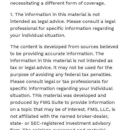
necessitating a different form of coverage.
1. The information in this material is not
intended as legal advice. Please consult a legal
professional for specific information regarding
your individual situation.
The content is developed from sources believed
to be providing accurate information. The
information in this material is not intended as
tax or legal advice. It may not be used for the
purpose of avoiding any federal tax penalties.
Please consult legal or tax professionals for
specific information regarding your individual
situation. This material was developed and
produced by FMG Suite to provide information
on a topic that may be of interest. FMG, LLC, is
not affiliated with the named broker-dealer,
state- or SEC-registered investment advisory