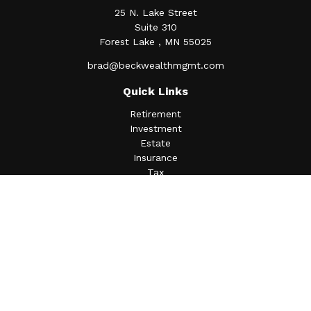
25 N. Lake Street
Suite 310
Forest Lake ,
MN
55025
brad@beckwealthmgmt.com
Quick Links
Retirement
Investment
Estate
Insurance
Tax
Money
Lifestyle
Latest Articles
All Videos
All Calculators
Osaic
Form CRS
Check the background of your financial professional on