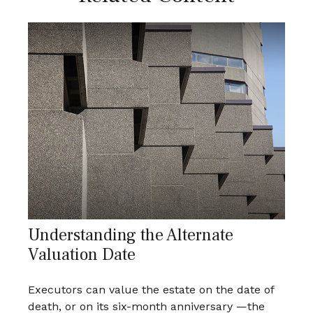
Understanding the Alternate
Valuation Date
Executors can value the estate on the date of
death, or on its six-month anniversary —the