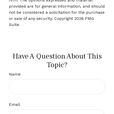
firm. The opinions expressed and material
provided are for general information, and should
not be considered a solicitation for the purchase
or sale of any security. Copyright
2026 FMG
Suite.
Have A Question About This
Topic?
Name
Email