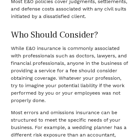
Most E&O policies cover judgments, settlements,
and defense costs associated with any civil suits
initiated by a dissatisfied client.
Who Should Consider?
While E&O insurance is commonly associated
with professionals such as doctors, lawyers, and
financial professionals, anyone in the business of
providing a service for a fee should consider
obtaining coverage. Whatever your profession,
try to imagine your potential liability if the work
performed by you or your employees was not
properly done.
Most errors and omissions insurance can be
structured to meet the specific needs of your
business. For example, a wedding planner has a
different risk exposure than an accountant,