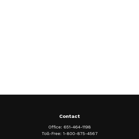
Contact
Office:
651-464-1198
Toll-Free:
1-800-875-4567