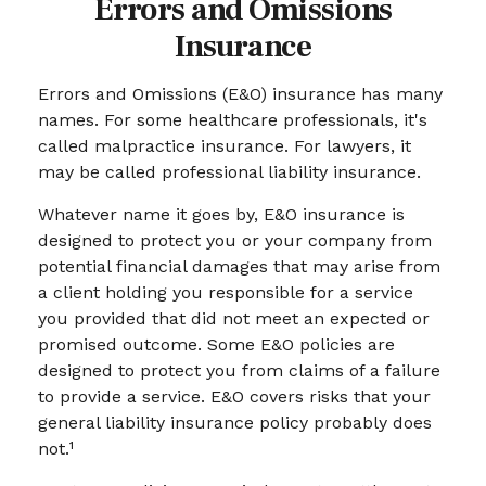
Errors and Omissions
Insurance
Errors and Omissions (E&O) insurance has many
names. For some healthcare professionals, it's
called malpractice insurance. For lawyers, it
may be called professional liability insurance.
Whatever name it goes by, E&O insurance is
designed to protect you or your company from
potential financial damages that may arise from
a client holding you responsible for a service
you provided that did not meet an expected or
promised outcome. Some E&O policies are
designed to protect you from claims of a failure
to provide a service. E&O covers risks that your
general liability insurance policy probably does
not.¹