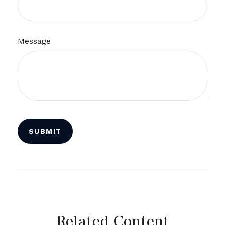
Message
Related Content