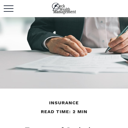
INSURANCE
READ TIME: 2 MIN