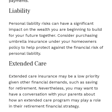
payments.
Liability
Personal liability risks can have a significant
impact on the wealth you are beginning to build
for your future together. Consider purchasing
umbrella insurance under your homeowners
policy to help protect against the financial risk of
personal liability.
Extended Care
Extended care insurance may be a low priority
given other financial demands, such as saving
for retirement. Nevertheless, you may want to
have a conversation with your parents about
how an extended care program may play a role
in their retirement financial strategy.