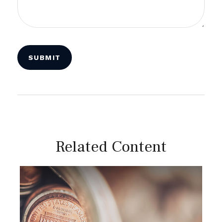
Related Content