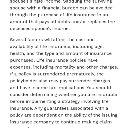
spouse’s single income. Saddling the surviving
spouse with a financial burden can be avoided
through the purchase of life insurance in an
amount that pays off debts and/or replaces the
deceased spouse’s income.
Several factors will affect the cost and
availability of life insurance, including age,
health, and the type and amount of insurance
purchased. Life insurance policies have
expenses, including mortality and other charges.
If a policy is surrendered prematurely, the
policyholder also may pay surrender charges
and have income tax implications. You should
consider determining whether you are insurable
before implementing a strategy involving life
insurance. Any guarantees associated with a
policy are dependent on the ability of the issuing
insurance company to continue making claim