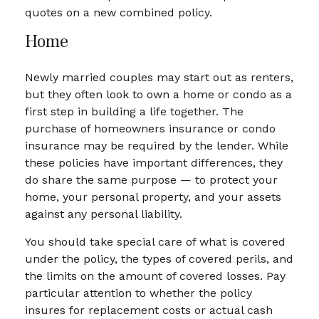
quotes on a new combined policy.
Home
Newly married couples may start out as renters,
but they often look to own a home or condo as a
first step in building a life together. The
purchase of homeowners insurance or condo
insurance may be required by the lender. While
these policies have important differences, they
do share the same purpose — to protect your
home, your personal property, and your assets
against any personal liability.
You should take special care of what is covered
under the policy, the types of covered perils, and
the limits on the amount of covered losses. Pay
particular attention to whether the policy
insures for replacement costs or actual cash