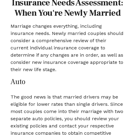
Insurance Needs Assessment:
When You're Newly Married
Marriage changes everything, including
insurance needs. Newly married couples should
consider a comprehensive review of their
current individual insurance coverage to
determine if any changes are in order, as well as
consider new insurance coverage appropriate to
their new life stage.
Auto
The good news is that married drivers may be
eligible for lower rates than single drivers. Since
most couples come into their marriage with two
separate auto policies, you should review your
existing policies and contact your respective
insurance companies to obtain competitive