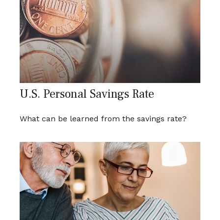
U.S. Personal Savings Rate
What can be learned from the savings rate?