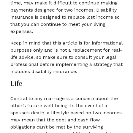
time, may make it difficult to continue making
payments designed for two incomes. Disability
insurance is designed to replace lost income so
that you can continue to meet your living
expenses.
Keep in mind that this article is for informational
purposes only and is not a replacement for real-
life advice, so make sure to consult your legal
professional before implementing a strategy that
includes disability insurance.
Life
Central to any marriage is a concern about the
other’s future well-being. In the event of a
spouse’s death, a lifestyle based on two incomes
may mean that the debt and cash flow
obligations can’t be met by the surviving