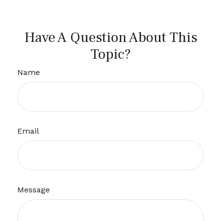
Have A Question About This
Topic?
Name
Email
Message