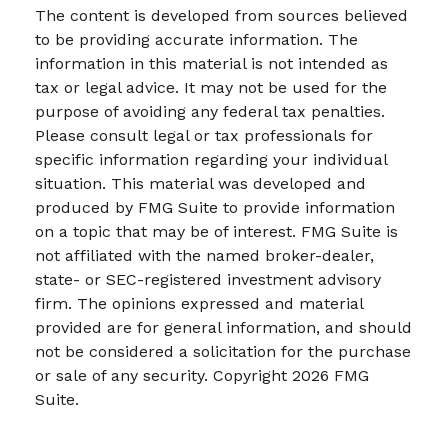
The content is developed from sources believed
to be providing accurate information. The
information in this material is not intended as
tax or legal advice. It may not be used for the
purpose of avoiding any federal tax penalties.
Please consult legal or tax professionals for
specific information regarding your individual
situation. This material was developed and
produced by FMG Suite to provide information
on a topic that may be of interest. FMG Suite is
not affiliated with the named broker-dealer,
state- or SEC-registered investment advisory
firm. The opinions expressed and material
provided are for general information, and should
not be considered a solicitation for the purchase
or sale of any security. Copyright
2026 FMG
Suite.