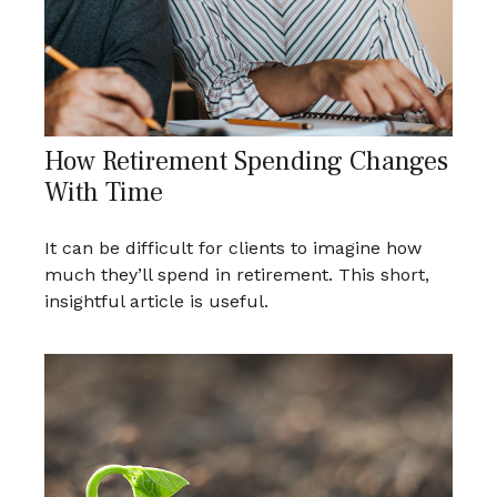
How Retirement Spending Changes
With Time
It can be difficult for clients to imagine how
much they’ll spend in retirement. This short,
insightful article is useful.