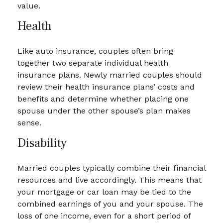
value.
Health
Like auto insurance, couples often bring
together two separate individual health
insurance plans. Newly married couples should
review their health insurance plans’ costs and
benefits and determine whether placing one
spouse under the other spouse’s plan makes
sense.
Disability
Married couples typically combine their financial
resources and live accordingly. This means that
your mortgage or car loan may be tied to the
combined earnings of you and your spouse. The
loss of one income, even for a short period of