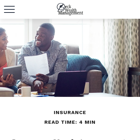
INSURANCE
READ TIME: 4 MIN