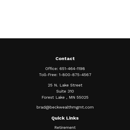
Contact
Office:
651-464-1198
Toll-Free:
1-800-875-4567
25 N. Lake Street
Suite 310
Forest Lake ,
MN
55025
brad@beckwealthmgmt.com
Quick Links
Retirement