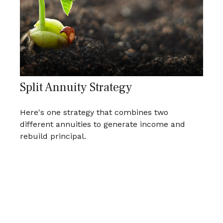
Split Annuity Strategy
Here's one strategy that combines two
different annuities to generate income and
rebuild principal.