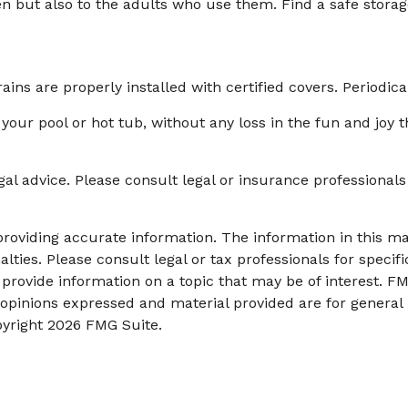
en but also to the adults who use them. Find a safe stora
ins are properly installed with certified covers. Periodic
your pool or hot tub, without any loss in the fun and joy t
egal advice. Please consult legal or insurance professionals
oviding accurate information. The information in this mate
lties. Please consult legal or tax professionals for specifi
ovide information on a topic that may be of interest. FMG
 opinions expressed and material provided are for general
pyright
2026 FMG Suite.