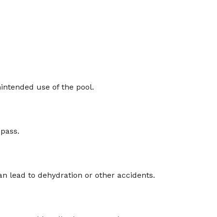
intended use of the pool.
 pass.
n lead to dehydration or other accidents.