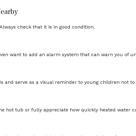
Nearby
lways check that it is in good condition.
even want to add an alarm system that can warn you of un
 and serve as a visual reminder to young children not to
he hot tub or fully appreciate how quickly heated water ca