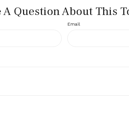
 A Question About This T
Email