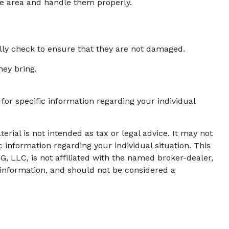
ge area and handle them properly.
ally check to ensure that they are not damaged.
hey bring.
 for specific information regarding your individual
rial is not intended as tax or legal advice. It may not
c information regarding your individual situation. This
, LLC, is not affiliated with the named broker-dealer,
 information, and should not be considered a