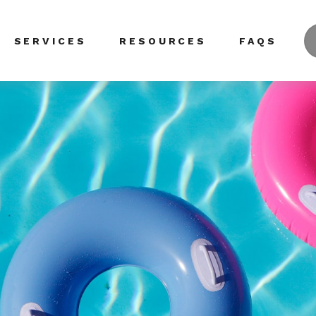
SERVICES
RESOURCES
FAQS