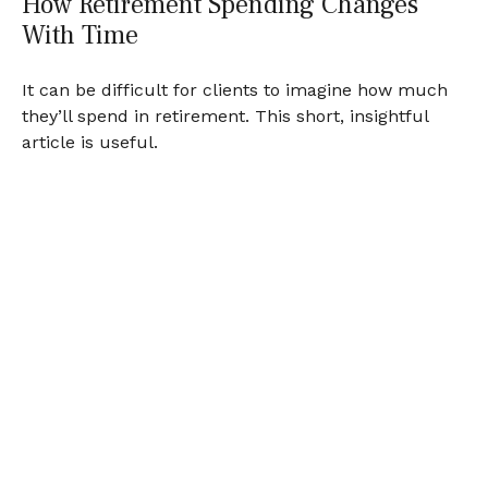
How Retirement Spending Changes
With Time
It can be difficult for clients to imagine how much
they’ll spend in retirement. This short, insightful
article is useful.