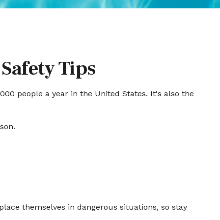
Safety Tips
00 people a year in the United States. It's also the
ason.
place themselves in dangerous situations, so stay