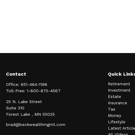
Contact
Quick Link
Retirement
Office:
651-464-1198
Investment
Toll-Free:
1-800-875-4567
Estate
25 N. Lake Street
Insurance
Suite 310
Tax
Forest Lake ,
MN
55025
Money
Lifestyle
brad@beckwealthmgmt.com
Latest Articl
All Videos