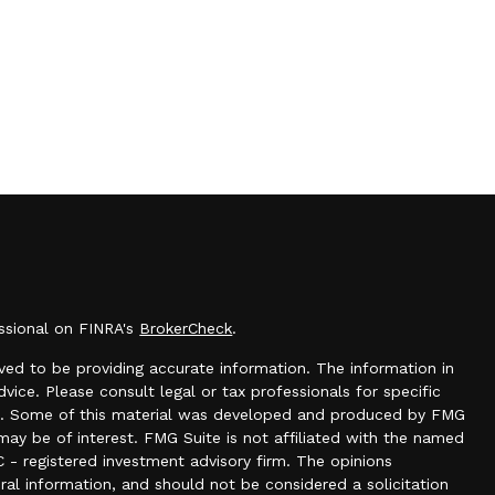
essional on FINRA's
BrokerCheck
.
ed to be providing accurate information. The information in
dvice. Please consult legal or tax professionals for specific
tion. Some of this material was developed and produced by FMG
may be of interest. FMG Suite is not affiliated with the named
C - registered investment advisory firm. The opinions
ral information, and should not be considered a solicitation