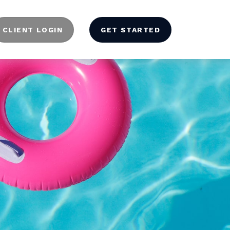
CLIENT LOGIN
GET STARTED