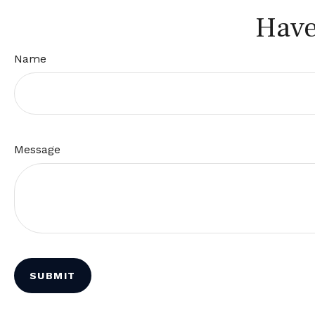
Have
Name
Message