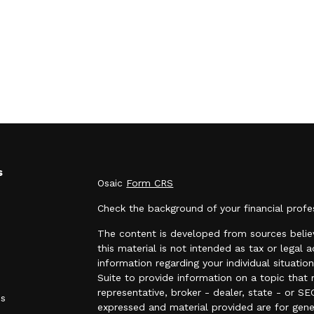
s
Osaic
Form CRS
Check the background of your financial prof
The content is developed from sources believ
this material is not intended as tax or legal a
information regarding your individual situa
Suite to provide information on a topic that 
representative, broker - dealer, state - or SE
es
expressed and material provided are for gene