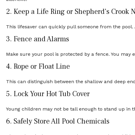
2. Keep a Life Ring or Shepherd's Crook 
This lifesaver can quickly pull someone from the pool. A
3. Fence and Alarms
Make sure your pool is protected by a fence. You may 
4. Rope or Float Line
This can distinguish between the shallow and deep ends
5. Lock Your Hot Tub Cover
Young children may not be tall enough to stand up in t
6. Safely Store All Pool Chemicals