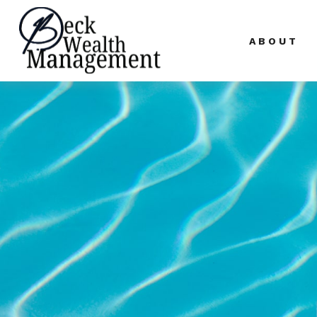
ABOUT