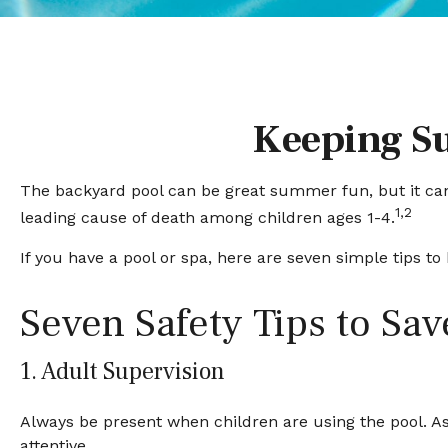
Keeping Su
The backyard pool can be great summer fun, but it can a
1,2
leading cause of death among children ages 1-4.
If you have a pool or spa, here are seven simple tips t
Seven Safety Tips to Sav
1. Adult Supervision
Always be present when children are using the pool. As
attentive.