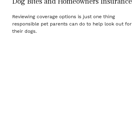
Dog Bites and Homeowners Insurance
Reviewing coverage options is just one thing
responsible pet parents can do to help look out for
their dogs.