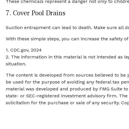
These chemicals represent a danger not only to childr
7. Cover Pool Drains
Suction entrapment can lead to death. Make sure all dra
With these simple steps, you can increase the safety of 
1. CDC.gov, 2024
2. The information in this material is not intended as l
situation.
The content is developed from sources believed to be pr
be used for the purpose of avoiding any federal tax pena
material was developed and produced by FMG Suite to pr
state- or SEC-registered investment advisory firm. The
solicitation for the purchase or sale of any security. Co