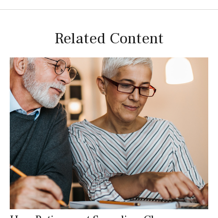
Related Content