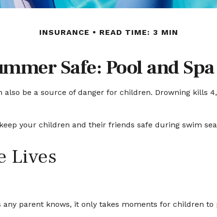
INSURANCE
READ TIME: 3 MIN
mmer Safe: Pool and Spa 
lso be a source of danger for children. Drowning kills 4,0
o keep your children and their friends safe during swim se
e Lives
 any parent knows, it only takes moments for children to 