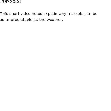
Forecast
This short video helps explain why markets can be
as unpredictable as the weather.