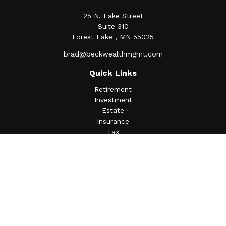
25 N. Lake Street
Suite 310
Forest Lake ,
MN
55025
brad@beckwealthmgmt.com
Quick Links
Retirement
Investment
Estate
Insurance
Tax
Money
Lifestyle
Latest Articles
All Videos
All Calculators
Osaic
Form CRS
Check the background of your financial professional on