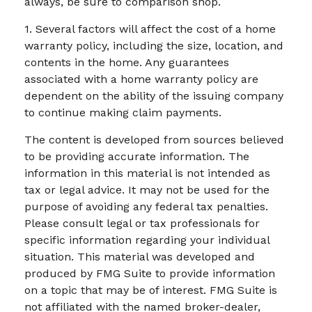
always, be sure to comparison shop.
1. Several factors will affect the cost of a home
warranty policy, including the size, location, and
contents in the home. Any guarantees
associated with a home warranty policy are
dependent on the ability of the issuing company
to continue making claim payments.
The content is developed from sources believed
to be providing accurate information. The
information in this material is not intended as
tax or legal advice. It may not be used for the
purpose of avoiding any federal tax penalties.
Please consult legal or tax professionals for
specific information regarding your individual
situation. This material was developed and
produced by FMG Suite to provide information
on a topic that may be of interest. FMG Suite is
not affiliated with the named broker-dealer,