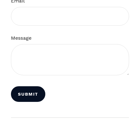
Email
Message