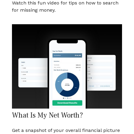
Watch this fun video for tips on how to search
for missing money.
What Is My Net Worth?
Get a snapshot of your overall financial picture