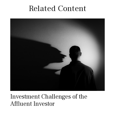
Related Content
Investment Challenges of the
Affluent Investor