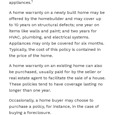
1
appliances.
A home warranty on a newly built home may be
offered by the homebuilder and may cover up
to 10 years on structural defects; one year on
items like walls and paint; and two years for
HVAC, plumbing, and electrical systems.
Appliances may only be covered for six months.
Typically, the cost of this policy is contained in
the price of the home.
A home warranty on an existing home can also
be purchased, usually paid for by the seller or
real estate agent to facilitate the sale of a house.
These policies tend to have coverage lasting no
longer than one year.
Occasionally, a home buyer may choose to
purchase a policy, for instance, in the case of
buying a foreclosure.