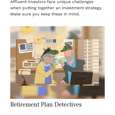
Affluent investors face unique challenges
when putting together an investment strategy.
Make sure you keep these in mind.
Retirement Plan Detectives