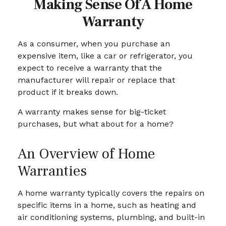
Making Sense Of A Home
Warranty
As a consumer, when you purchase an
expensive item, like a car or refrigerator, you
expect to receive a warranty that the
manufacturer will repair or replace that
product if it breaks down.
A warranty makes sense for big-ticket
purchases, but what about for a home?
An Overview of Home
Warranties
A home warranty typically covers the repairs on
specific items in a home, such as heating and
air conditioning systems, plumbing, and built-in