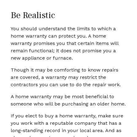
Be Realistic
You should understand the limits to which a
home warranty can protect you. A home
warranty promises you that certain items will
remain functional; it does not promise you a
new appliance or furnace.
Though it may be comforting to know repairs
are covered, a warranty may restrict the
contractors you can use to do the repair work.
A home warranty may be most beneficial to
someone who will be purchasing an older home.
If you elect to buy a home warranty, make sure
you work with a reputable company that has a
long-standing record in your local area. And as