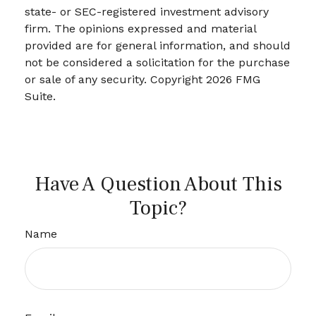
state- or SEC-registered investment advisory
firm. The opinions expressed and material
provided are for general information, and should
not be considered a solicitation for the purchase
or sale of any security. Copyright
2026 FMG
Suite.
Have A Question About This
Topic?
Name