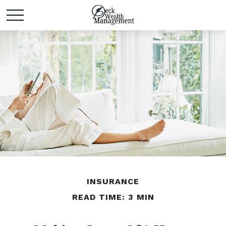
INSURANCE
READ TIME: 3 MIN