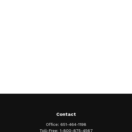
Contact
Office:
651-464-1198
Toll-Free:
1-800-875-4567