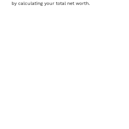
by calculating your total net worth.