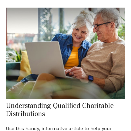
Understanding Qualified Charitable
Distributions
Use this handy, informative article to help your