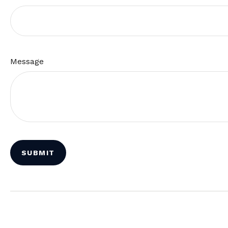
Message