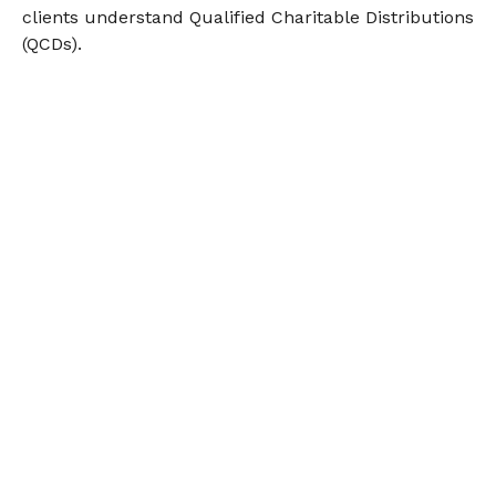
clients understand Qualified Charitable Distributions
(QCDs).