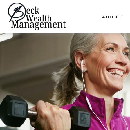
ABOUT