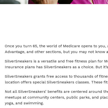
Once you turn 65, the world of Medicare opens to you, 
Advantage, and other sections, but you may not know ab
SilverSneakers is a versatile and free fitness plan f
Insurance plans has SilverSneakers as a choice. But it
SilverSneakers grants free access to thousands of fitnes
location offers special SilverSneakers classes. These f
Not all SilverSneakers’ benefits are centered around th
meetups at community centers, public parks, and places
yoga, and swimming.