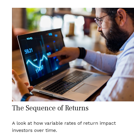
The Sequence of Returns
A look at how variable rates of return impact
investors over time.