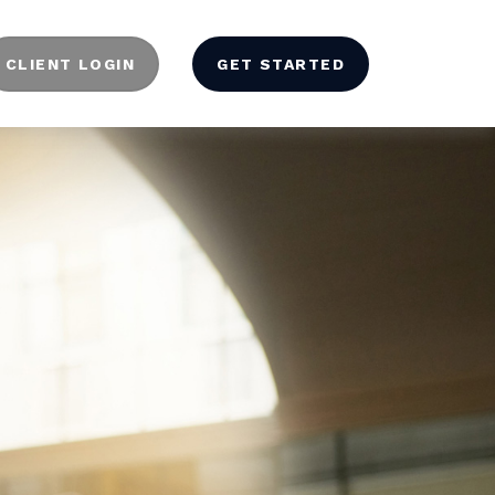
CLIENT LOGIN
GET STARTED