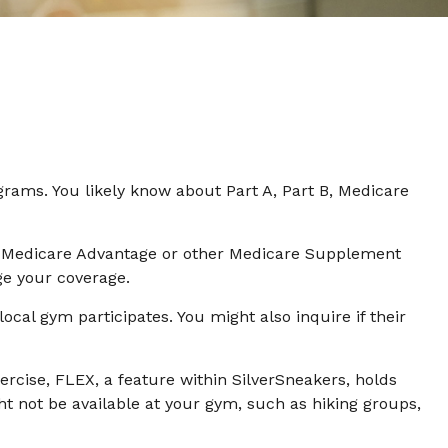
grams. You likely know about Part A, Part B, Medicare
has Medicare Advantage or other Medicare Supplement
ge your coverage.
ocal gym participates. You might also inquire if their
ercise, FLEX, a feature within SilverSneakers, holds
t not be available at your gym, such as hiking groups,