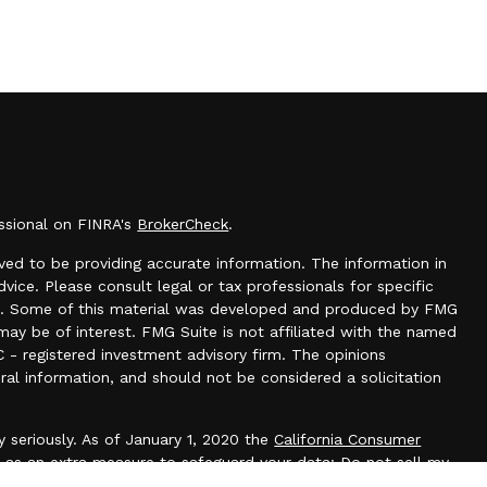
essional on FINRA's
BrokerCheck
.
ed to be providing accurate information. The information in
dvice. Please consult legal or tax professionals for specific
tion. Some of this material was developed and produced by FMG
may be of interest. FMG Suite is not affiliated with the named
C - registered investment advisory firm. The opinions
ral information, and should not be considered a solicitation
 seriously. As of January 1, 2020 the
California Consumer
k as an extra measure to safeguard your data:
Do not sell my