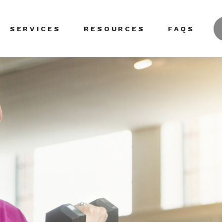
SERVICES
RESOURCES
FAQS