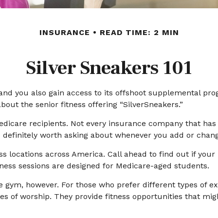
INSURANCE
READ TIME: 2 MIN
Silver Sneakers 101
and you also gain access to its offshoot supplemental pro
out the senior fitness offering “SilverSneakers.”
or Medicare recipients. Not every insurance company that 
’s definitely worth asking about whenever you add or chan
s locations across America. Call ahead to find out if your l
itness sessions are designed for Medicare-aged students.
e gym, however. For those who prefer different types of ex
 of worship. They provide fitness opportunities that migh