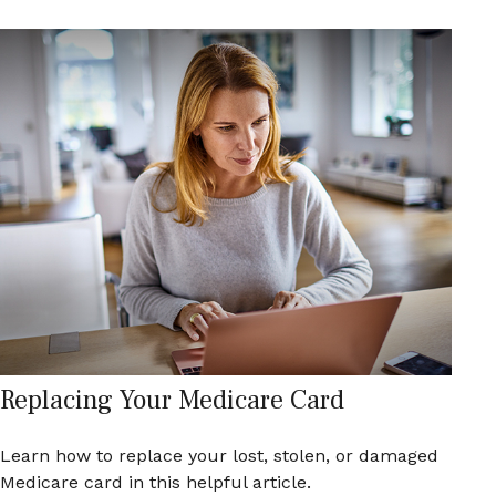
Replacing Your Medicare Card
Learn how to replace your lost, stolen, or damaged
Medicare card in this helpful article.