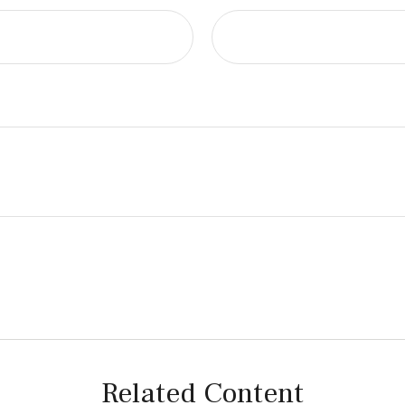
Related Content