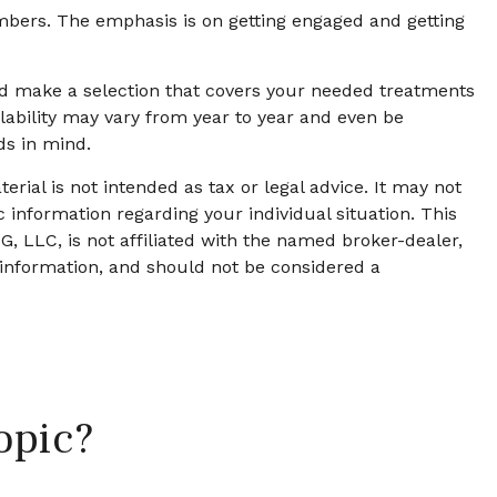
mbers. The emphasis is on getting engaged and getting
d make a selection that covers your needed treatments
ilability may vary from year to year and even be
ds in mind.
rial is not intended as tax or legal advice. It may not
c information regarding your individual situation. This
, LLC, is not affiliated with the named broker-dealer,
 information, and should not be considered a
opic?