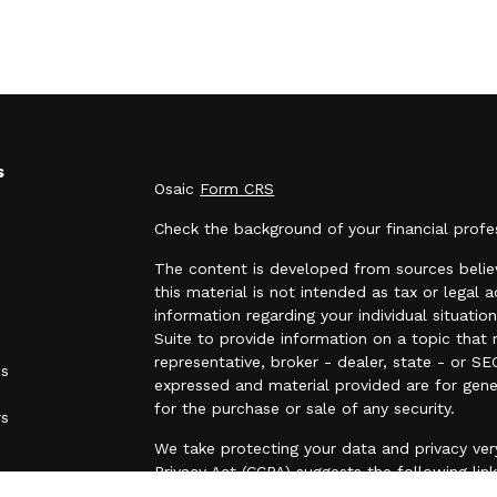
s
Osaic
Form CRS
Check the background of your financial prof
The content is developed from sources believ
this material is not intended as tax or legal a
information regarding your individual situa
Suite to provide information on a topic that 
representative, broker - dealer, state - or SE
es
expressed and material provided are for gene
for the purchase or sale of any security.
rs
We take protecting your data and privacy very
Privacy Act (CCPA)
suggests the following lin
personal information
.