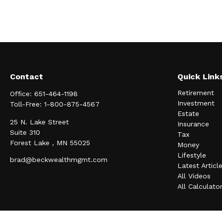
Contact
Quick Link
Retirement
Office:
651-464-1198
Investment
Toll-Free:
1-800-875-4567
Estate
25 N. Lake Street
Insurance
Suite 310
Tax
Forest Lake ,
MN
55025
Money
Lifestyle
brad@beckwealthmgmt.com
Latest Articl
All Videos
All Calculato