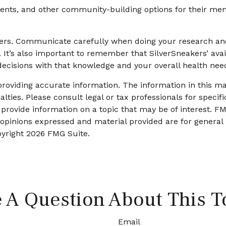
events, and other community-building options for their me
akers. Communicate carefully when doing your research an
. It’s also important to remember that SilverSneakers’ ava
ecisions with that knowledge and your overall health nee
oviding accurate information. The information in this mate
lties. Please consult legal or tax professionals for specifi
ovide information on a topic that may be of interest. FMG
 opinions expressed and material provided are for general
pyright
2026 FMG Suite.
 A Question About This T
Email