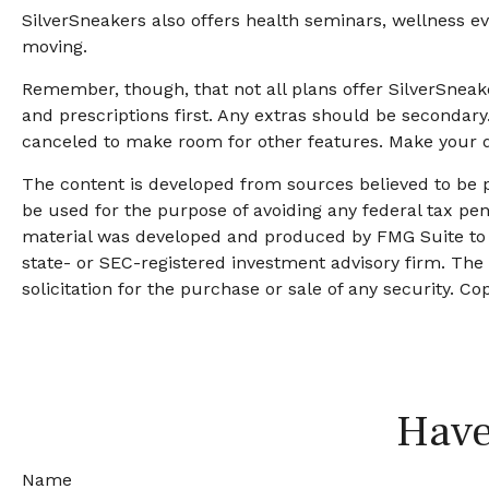
SilverSneakers also offers health seminars, wellness 
moving.
Remember, though, that not all plans offer SilverSne
and prescriptions first. Any extras should be secondary
canceled to make room for other features. Make your d
The content is developed from sources believed to be pr
be used for the purpose of avoiding any federal tax pena
material was developed and produced by FMG Suite to pr
state- or SEC-registered investment advisory firm. The
solicitation for the purchase or sale of any security. Co
Have
Name