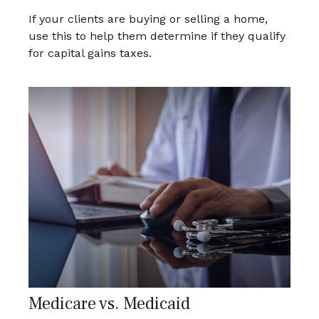
If your clients are buying or selling a home,
use this to help them determine if they qualify
for capital gains taxes.
Medicare vs. Medicaid