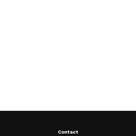
Contact