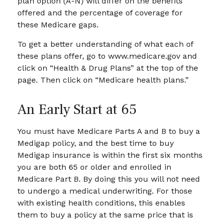
plan option (A-N) will differ on the benefits
offered and the percentage of coverage for
these Medicare gaps.
To get a better understanding of what each of
these plans offer, go to www.medicare.gov and
click on “Health & Drug Plans” at the top of the
page. Then click on “Medicare health plans.”
An Early Start at 65
You must have Medicare Parts A and B to buy a
Medigap policy, and the best time to buy
Medigap insurance is within the first six months
you are both 65 or older and enrolled in
Medicare Part B. By doing this you will not need
to undergo a medical underwriting. For those
with existing health conditions, this enables
them to buy a policy at the same price that is