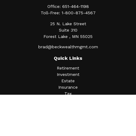
Office:
651-464-1198
Toll-Free:
1-800-875-4567
25 N. Lake Street
Suite 310
Forest Lake ,
MN
55025
brad@beckwealthmgmt.com
Quick Links
Retirement
Investment
Estate
Insurance
Tax
Money
Lifestyle
Latest Articles
All Videos
All Calculators