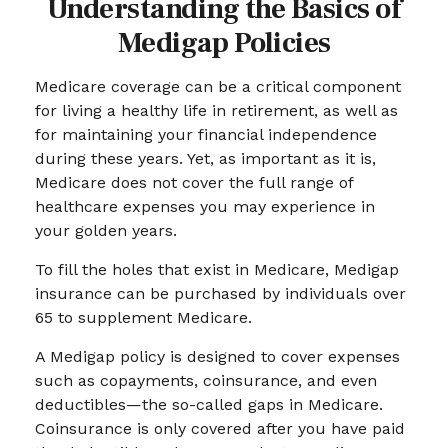
Understanding the Basics of
Medigap Policies
Medicare coverage can be a critical component
for living a healthy life in retirement, as well as
for maintaining your financial independence
during these years. Yet, as important as it is,
Medicare does not cover the full range of
healthcare expenses you may experience in
your golden years.
To fill the holes that exist in Medicare, Medigap
insurance can be purchased by individuals over
65 to supplement Medicare.
A Medigap policy is designed to cover expenses
such as copayments, coinsurance, and even
deductibles—the so-called gaps in Medicare.
Coinsurance is only covered after you have paid