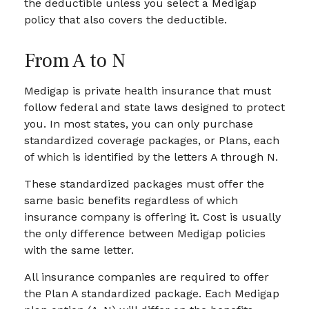
the deductible unless you select a Medigap
policy that also covers the deductible.
From A to N
Medigap is private health insurance that must
follow federal and state laws designed to protect
you. In most states, you can only purchase
standardized coverage packages, or Plans, each
of which is identified by the letters A through N.
These standardized packages must offer the
same basic benefits regardless of which
insurance company is offering it. Cost is usually
the only difference between Medigap policies
with the same letter.
All insurance companies are required to offer
the Plan A standardized package. Each Medigap