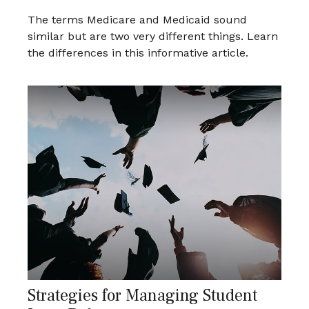
The terms Medicare and Medicaid sound
similar but are two very different things. Learn
the differences in this informative article.
Strategies for Managing Student