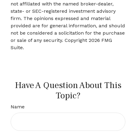
not affiliated with the named broker-dealer,
state- or SEC-registered investment advisory
firm. The opinions expressed and material
provided are for general information, and should
not be considered a solicitation for the purchase
or sale of any security. Copyright
2026 FMG
Suite.
Have A Question About This
Topic?
Name