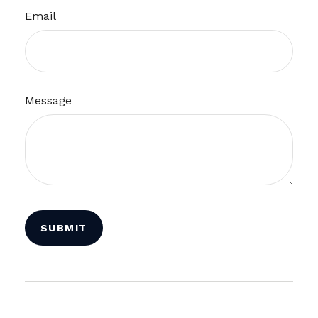
Email
Message