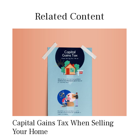
Related Content
Capital Gains Tax When Selling
Your Home