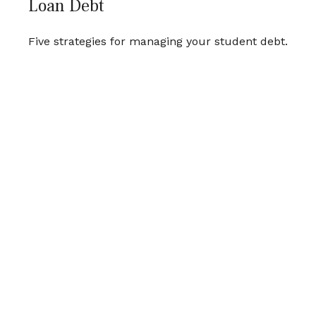
Loan Debt
Five strategies for managing your student debt.