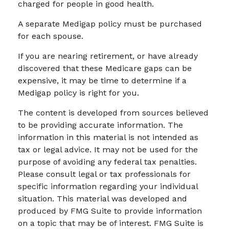
charged for people in good health.
A separate Medigap policy must be purchased
for each spouse.
If you are nearing retirement, or have already
discovered that these Medicare gaps can be
expensive, it may be time to determine if a
Medigap policy is right for you.
The content is developed from sources believed
to be providing accurate information. The
information in this material is not intended as
tax or legal advice. It may not be used for the
purpose of avoiding any federal tax penalties.
Please consult legal or tax professionals for
specific information regarding your individual
situation. This material was developed and
produced by FMG Suite to provide information
on a topic that may be of interest. FMG Suite is