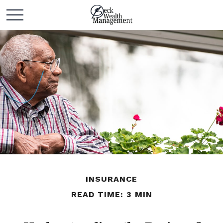
INSURANCE
READ TIME: 3 MIN