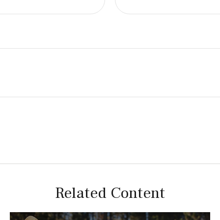
Related Content