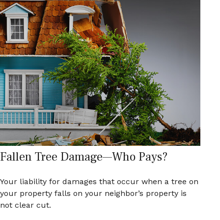
Fallen Tree Damage—Who Pays?
Your liability for damages that occur when a tree on
your property falls on your neighbor’s property is
not clear cut.