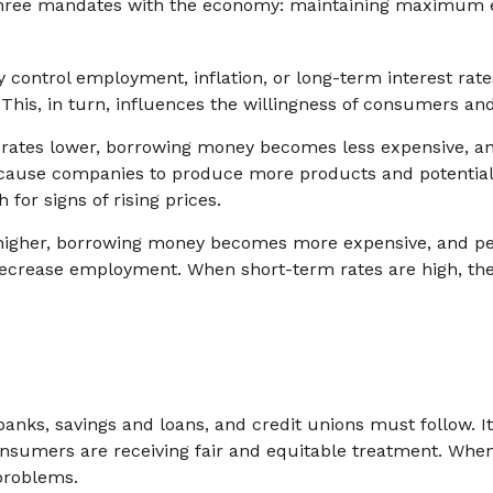
en three mandates with the economy: maintaining maximum 
control employment, inflation, or long-term interest rates.
t. This, in turn, influences the willingness of consumers 
t rates lower, borrowing money becomes less expensive, 
ause companies to produce more products and potential
for signs of rising prices.
 higher, borrowing money becomes more expensive, and pe
rease employment. When short-term rates are high, the Fe
anks, savings and loans, and credit unions must follow. I
 consumers are receiving fair and equitable treatment. Whe
 problems.