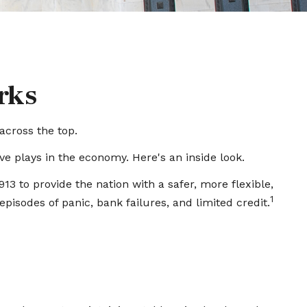
rks
across the top.
e plays in the economy. Here's an inside look.
13 to provide the nation with a safer, more flexible,
1
isodes of panic, bank failures, and limited credit.