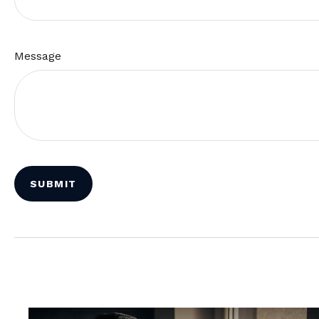
Message