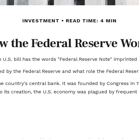
INVESTMENT
READ TIME: 4 MIN
w the Federal Reserve Wo
U.S. bill has the words "Federal Reserve Note" imprinted 
ed by the Federal Reserve and what role the Federal Reserv
the country's central bank. It was founded by Congress in 19
 its creation, the U.S. economy was plagued by frequent ep