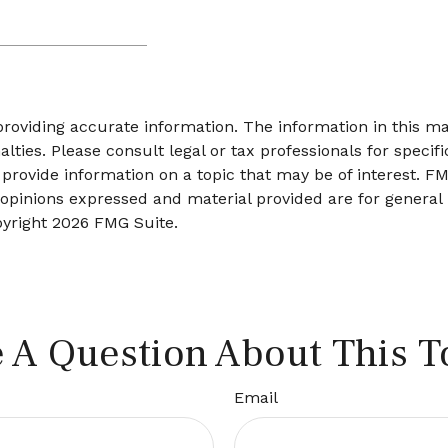
oviding accurate information. The information in this mate
lties. Please consult legal or tax professionals for specifi
ovide information on a topic that may be of interest. FMG
 opinions expressed and material provided are for general
pyright
2026 FMG Suite.
 A Question About This T
Email