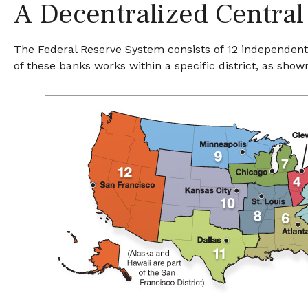
A Decentralized Central
The Federal Reserve System consists of 12 independent 
of these banks works within a specific district, as show