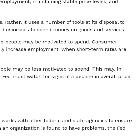
employment, maintaining stable price levels, and
 Rather, it uses a number of tools at its disposal to
and businesses to spend money on goods and services.
and people may be motivated to spend. Consumer
ly increase employment. When short-term rates are
ople may be less motivated to spend. This may, in
d must watch for signs of a decline in overall price
t works with other federal and state agencies to ensure
n an organization is found to have problems, the Fed