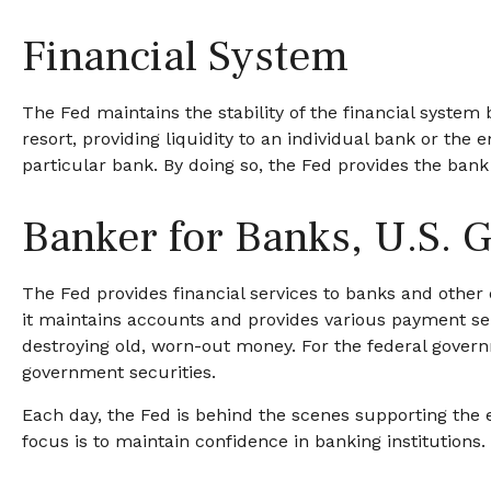
Financial System
The Fed maintains the stability of the financial system b
resort, providing liquidity to an individual bank or t
particular bank. By doing so, the Fed provides the bank
Banker for Banks, U.S.
The Fed provides financial services to banks and other d
it maintains accounts and provides various payment serv
destroying old, worn-out money. For the federal gover
government securities.
Each day, the Fed is behind the scenes supporting the e
focus is to maintain confidence in banking institutions.