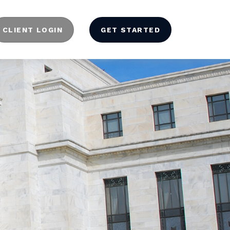
CLIENT LOGIN
GET STARTED