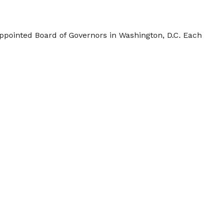
appointed Board of Governors in Washington, D.C. Each