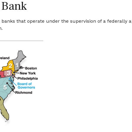
 Bank
banks that operate under the supervision of a federally 
n.