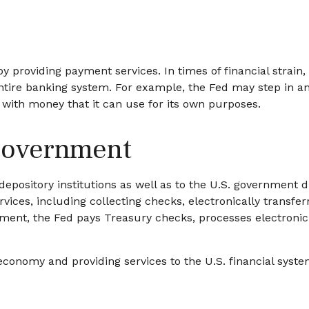
y providing payment services. In times of financial strain, 
he entire banking system. For example, the Fed may step in
 with money that it can use for its own purposes.
 Government
epository institutions as well as to the U.S. government di
ices, including collecting checks, electronically transfe
nment, the Fed pays Treasury checks, processes electronic
conomy and providing services to the U.S. financial syste