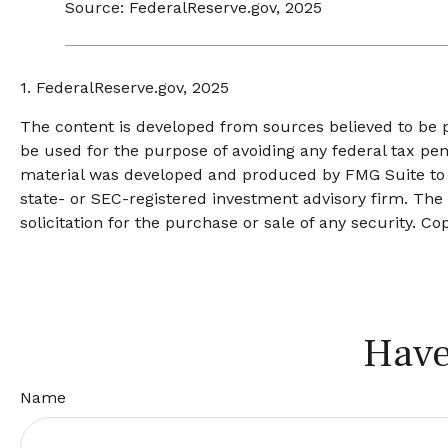
Source: FederalReserve.gov, 2025
1. FederalReserve.gov, 2025
The content is developed from sources believed to be pr
be used for the purpose of avoiding any federal tax pena
material was developed and produced by FMG Suite to pr
state- or SEC-registered investment advisory firm. The
solicitation for the purchase or sale of any security. Co
Have
Name