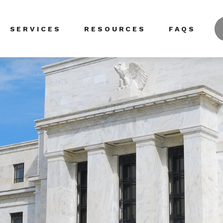
SERVICES
RESOURCES
FAQS