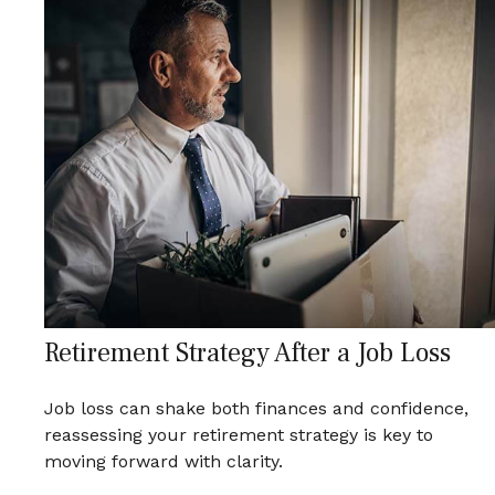
Retirement Strategy After a Job Loss
Job loss can shake both finances and confidence,
reassessing your retirement strategy is key to
moving forward with clarity.