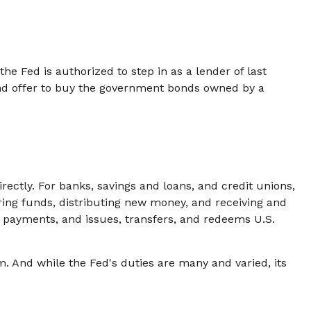
the Fed is authorized to step in as a lender of last
 and offer to buy the government bonds owned by a
rectly. For banks, savings and loans, and credit unions,
rring funds, distributing new money, and receiving and
 payments, and issues, transfers, and redeems U.S.
m. And while the Fed's duties are many and varied, its