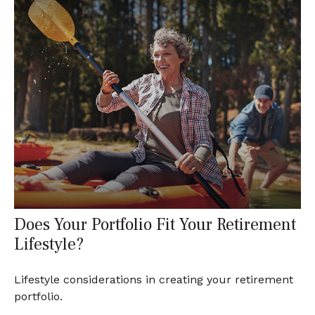
Does Your Portfolio Fit Your Retirement
Lifestyle?
Lifestyle considerations in creating your retirement
portfolio.