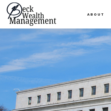
ABOUT