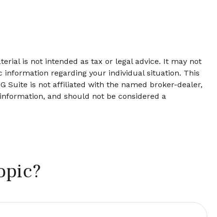
rial is not intended as tax or legal advice. It may not
c information regarding your individual situation. This
 Suite is not affiliated with the named broker-dealer,
 information, and should not be considered a
opic?