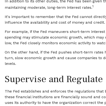
In addition to its other duties, the Fed has been giv
1
maintaining moderate, long-term interest rates.
It's important to remember that the Fed cannot directly 
influence the availability and cost of money and credi
For example, if the Fed maneuvers short-term interes
spending may stimulate economic growth, which may c
low, the Fed closely monitors economic activity to watch 
On the other hand, if the Fed pushes short-term rates
turn, slow economic growth and cause companies to dec
levels.
Supervise and Regulate
The Fed establishes and enforces the regulations that b
these financial institutions are financially sound and
uses its authority to have the organization correct the