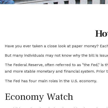
Ho
Have you ever taken a close look at paper money? Each 
But many individuals may not know why the bill is issu
The Federal Reserve, often referred to as "the Fed," is 
and more stable monetary and financial system. Prior to
The Fed has four main roles in the U.S. economy.
Economy Watch