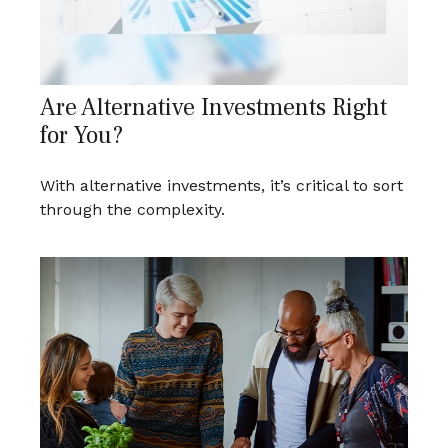
Are Alternative Investments Right
for You?
With alternative investments, it’s critical to sort
through the complexity.