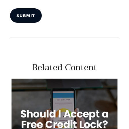
Related Content