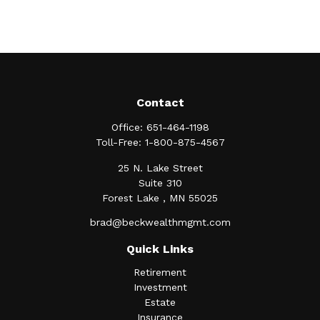
Contact
Office:
651-464-1198
Toll-Free:
1-800-875-4567
25 N. Lake Street
Suite 310
Forest Lake ,
MN
55025
brad@beckwealthmgmt.com
Quick Links
Retirement
Investment
Estate
Insurance