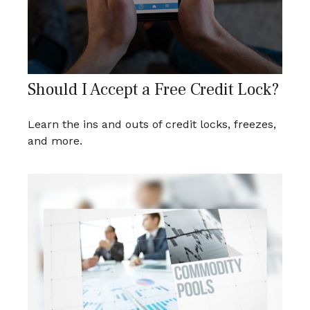
Should I Accept a Free Credit Lock?
Learn the ins and outs of credit locks, freezes,
and more.