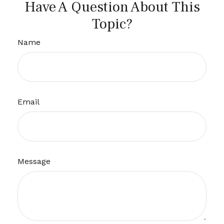
Have A Question About This
Topic?
Name
Email
Message