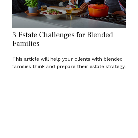
3 Estate Challenges for Blended
Families
This article will help your clients with blended
families think and prepare their estate strategy.