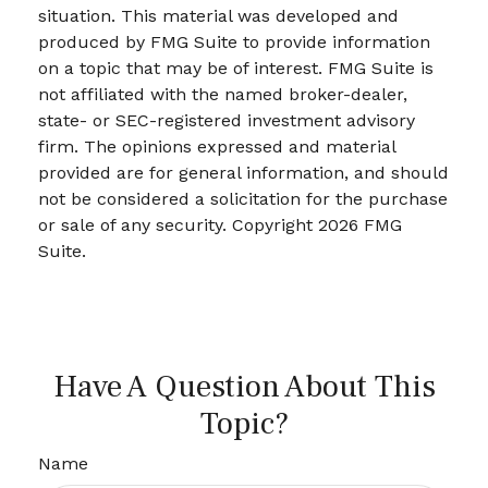
situation. This material was developed and
produced by FMG Suite to provide information
on a topic that may be of interest. FMG Suite is
not affiliated with the named broker-dealer,
state- or SEC-registered investment advisory
firm. The opinions expressed and material
provided are for general information, and should
not be considered a solicitation for the purchase
or sale of any security. Copyright
2026 FMG
Suite.
Have A Question About This
Topic?
Name