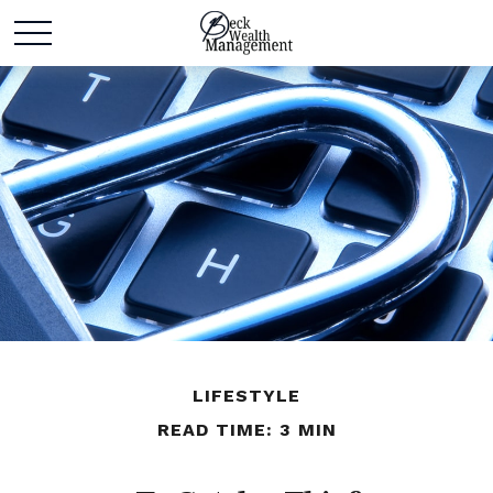
LIFESTYLE
READ TIME: 3 MIN