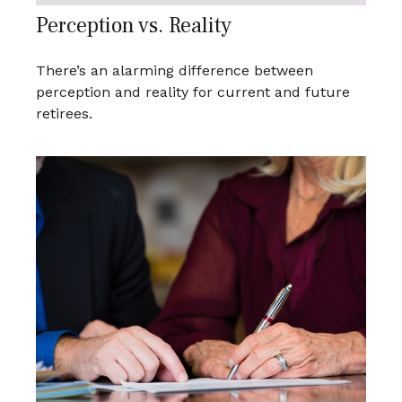
Perception vs. Reality
There’s an alarming difference between
perception and reality for current and future
retirees.