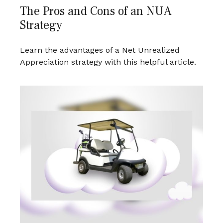
The Pros and Cons of an NUA
Strategy
Learn the advantages of a Net Unrealized
Appreciation strategy with this helpful article.