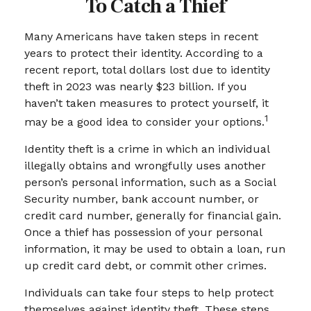
To Catch a Thief
Many Americans have taken steps in recent
years to protect their identity. According to a
recent report, total dollars lost due to identity
theft in 2023 was nearly $23 billion. If you
haven’t taken measures to protect yourself, it
1
may be a good idea to consider your options.
Identity theft is a crime in which an individual
illegally obtains and wrongfully uses another
person’s personal information, such as a Social
Security number, bank account number, or
credit card number, generally for financial gain.
Once a thief has possession of your personal
information, it may be used to obtain a loan, run
up credit card debt, or commit other crimes.
Individuals can take four steps to help protect
themselves against identity theft. These steps