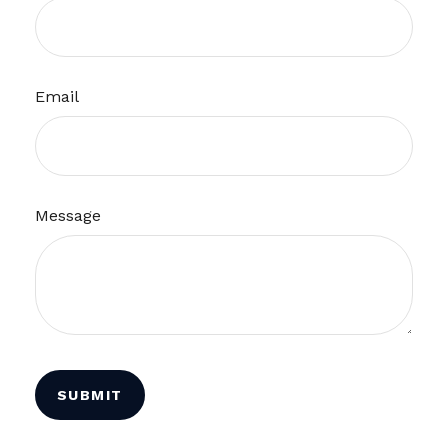
Email
Message