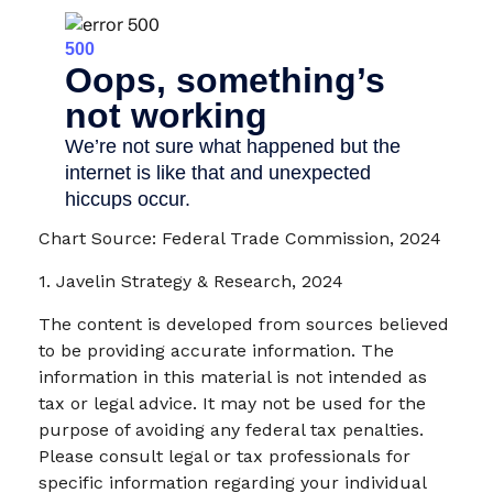
Chart Source: Federal Trade Commission, 2024
1. Javelin Strategy & Research, 2024
The content is developed from sources believed
to be providing accurate information. The
information in this material is not intended as
tax or legal advice. It may not be used for the
purpose of avoiding any federal tax penalties.
Please consult legal or tax professionals for
specific information regarding your individual