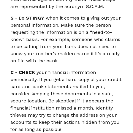
are represented by the acronym S.C.A.M.
S
- Be
STINGY
when it comes to giving out your
personal information. Make sure the person
requesting the information is on a “need-to-
know” basis. For example, someone who claims
to be calling from your bank does not need to
know your mother’s maiden name if it’s already
on file with the bank.
C
-
CHECK
your financial information
periodically. If you get a hard copy of your credit
card and bank statements mailed to you,
consider keeping these documents in a safe,
secure location. Be skeptical if it appears the
financial institution missed a month. Identity
thieves may try to change the address on your
accounts to keep their actions hidden from you
for as long as possible.