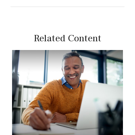
Related Content