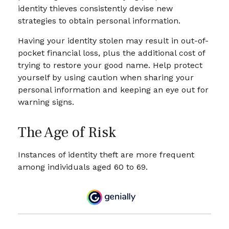
identity thieves consistently devise new
strategies to obtain personal information.
Having your identity stolen may result in out-of-
pocket financial loss, plus the additional cost of
trying to restore your good name. Help protect
yourself by using caution when sharing your
personal information and keeping an eye out for
warning signs.
The Age of Risk
Instances of identity theft are more frequent
among individuals aged 60 to 69.