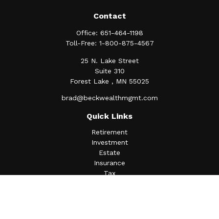
Contact
Office:
651-464-1198
Toll-Free:
1-800-875-4567
25 N. Lake Street
Suite 310
Forest Lake ,
MN
55025
brad@beckwealthmgmt.com
Quick Links
Retirement
Investment
Estate
Insurance
Tax
Money
Lifestyle
Latest Articles
All Videos