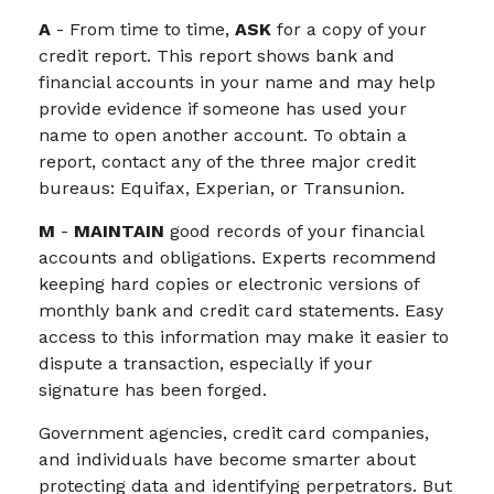
A
- From time to time,
ASK
for a copy of your
credit report. This report shows bank and
financial accounts in your name and may help
provide evidence if someone has used your
name to open another account. To obtain a
report, contact any of the three major credit
bureaus: Equifax, Experian, or Transunion.
M
-
MAINTAIN
good records of your financial
accounts and obligations. Experts recommend
keeping hard copies or electronic versions of
monthly bank and credit card statements. Easy
access to this information may make it easier to
dispute a transaction, especially if your
signature has been forged.
Government agencies, credit card companies,
and individuals have become smarter about
protecting data and identifying perpetrators. But