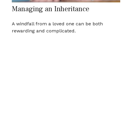
Managing an Inheritance
A windfall from a loved one can be both
rewarding and complicated.