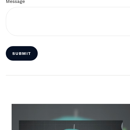
Message