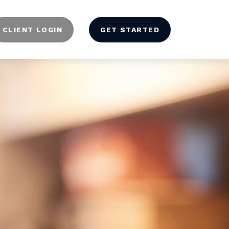
CLIENT LOGIN
GET STARTED