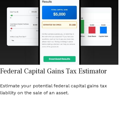
Federal Capital Gains Tax Estimator
Estimate your potential federal capital gains tax
liability on the sale of an asset.