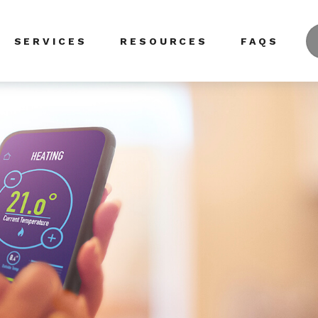
SERVICES
RESOURCES
FAQS