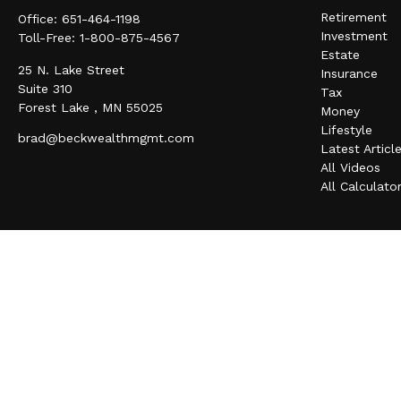
Retirement
Office:
651-464-1198
Investment
Toll-Free:
1-800-875-4567
Estate
25 N. Lake Street
Insurance
Suite 310
Tax
Forest Lake ,
MN
55025
Money
Lifestyle
brad@beckwealthmgmt.com
Latest Articl
All Videos
All Calculato