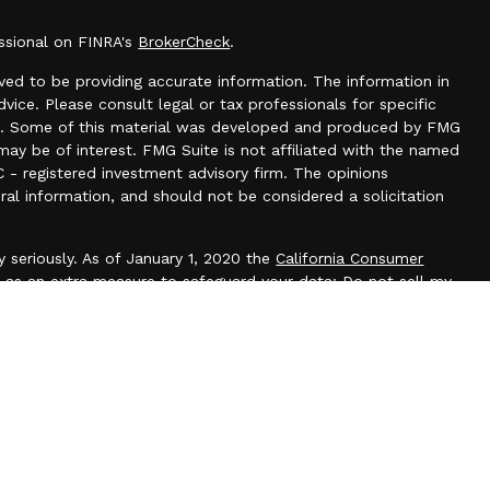
essional on FINRA's
BrokerCheck
.
ed to be providing accurate information. The information in
dvice. Please consult legal or tax professionals for specific
tion. Some of this material was developed and produced by FMG
may be of interest. FMG Suite is not affiliated with the named
C - registered investment advisory firm. The opinions
ral information, and should not be considered a solicitation
 seriously. As of January 1, 2020 the
California Consumer
k as an extra measure to safeguard your data:
Do not sell my
N 55025
offered through
Osaic Wealth, Inc.
, member
FINRA
/
SIPC
.
Osaic
es and/or marketing names, products or services referenced