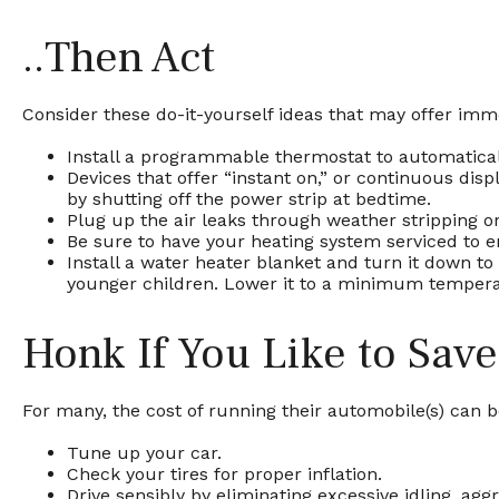
..Then Act
Consider these do-it-yourself ideas that may offer immed
Install a programmable thermostat to automaticall
Devices that offer “instant on,” or continuous disp
by shutting off the power strip at bedtime.
Plug up the air leaks through weather stripping or
Be sure to have your heating system serviced to 
Install a water heater blanket and turn it down to
younger children. Lower it to a minimum tempera
Honk If You Like to Sav
For many, the cost of running their automobile(s) can 
Tune up your car.
Check your tires for proper inflation.
Drive sensibly by eliminating excessive idling, agg