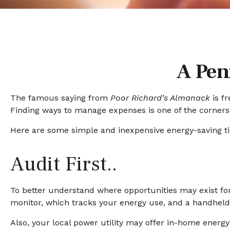
A Pen
The famous saying from
Poor Richard’s Almanack
is f
Finding ways to manage expenses is one of the cornerst
Here are some simple and inexpensive energy-saving t
Audit First..
To better understand where opportunities may exist fo
monitor, which tracks your energy use, and a handheld a
Also, your local power utility may offer in-home energy 