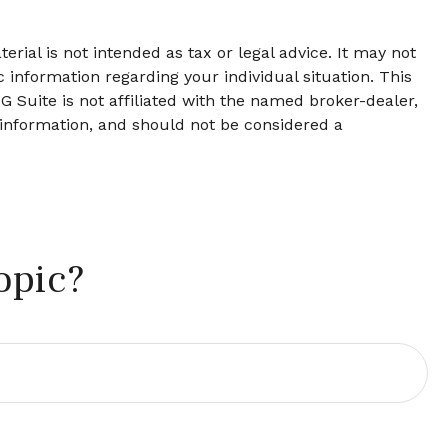
rial is not intended as tax or legal advice. It may not
c information regarding your individual situation. This
 Suite is not affiliated with the named broker-dealer,
 information, and should not be considered a
opic?