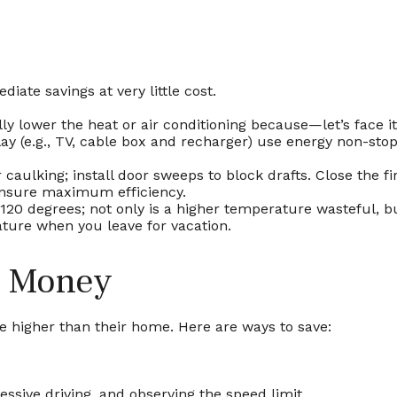
iate savings at very little cost.
y lower the heat or air conditioning because—let’s face it
lay (e.g., TV, cable box and recharger) use energy non-stop
 caulking; install door sweeps to block drafts. Close the 
ensure maximum efficiency.
 120 degrees; not only is a higher temperature wasteful, b
ture when you leave for vacation.
e Money
be higher than their home. Here are ways to save:
ressive driving, and observing the speed limit.