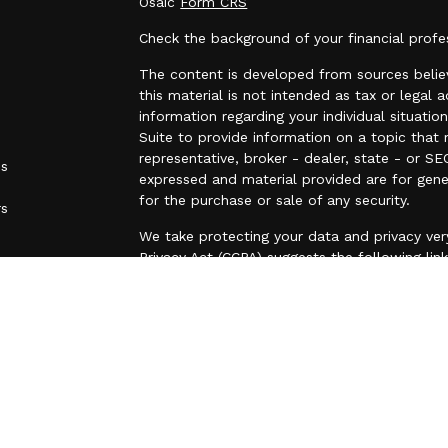
Osaic
Form CRS
Check the background of your financial prof
The content is developed from sources believ
this material is not intended as tax or legal a
information regarding your individual situa
Suite to provide information on a topic that 
representative, broker - dealer, state - or SE
es
expressed and material provided are for gene
for the purchase or sale of any security.
rs
We take protecting your data and privacy very
Privacy Act (CCPA)
suggests the following lin
personal information
.
Copyright 2026 FMG Suite.
25 N. Lake Street, Suite 310, Forest Lake, M
(O) 651-464-1198
Securities and investment advisory services 
Wealth
is separately owned and other entiti