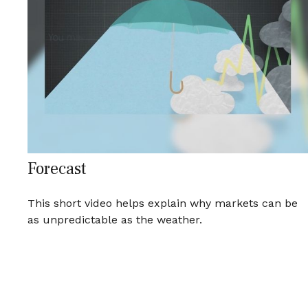
Forecast
This short video helps explain why markets can be
as unpredictable as the weather.