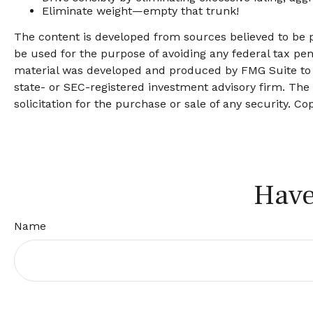
Eliminate weight—empty that trunk!
The content is developed from sources believed to be pr
be used for the purpose of avoiding any federal tax pena
material was developed and produced by FMG Suite to pr
state- or SEC-registered investment advisory firm. The
solicitation for the purchase or sale of any security. Co
Have
Name