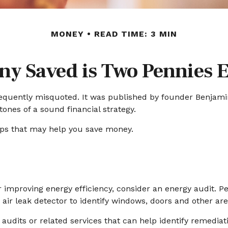
MONEY
READ TIME: 3 MIN
ny Saved is Two Pennies 
requently misquoted. It was published by founder Benjamin 
ones of a sound financial strategy.
ips that may help you save money.
r improving energy efficiency, consider an energy audit. 
ir leak detector to identify windows, doors and other are
audits or related services that can help identify remediat