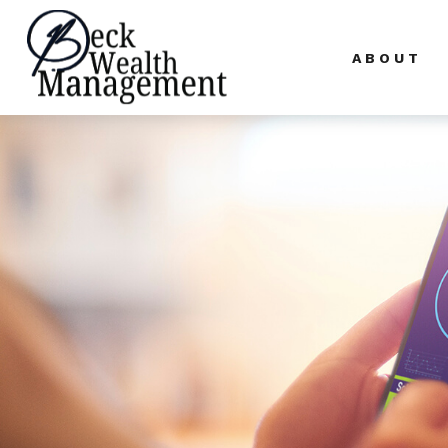
ABOUT