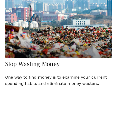
Stop Wasting Money
One way to find money is to examine your current
spending habits and eliminate money wasters.