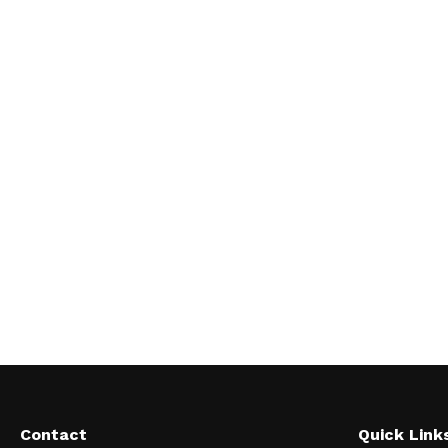
Contact
Quick Link