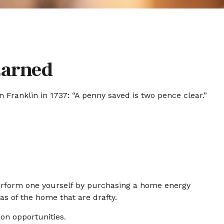
Earned
Franklin in 1737: “A penny saved is two pence clear.”
Perform one yourself by purchasing a home energy
as of the home that are drafty.
ion opportunities.