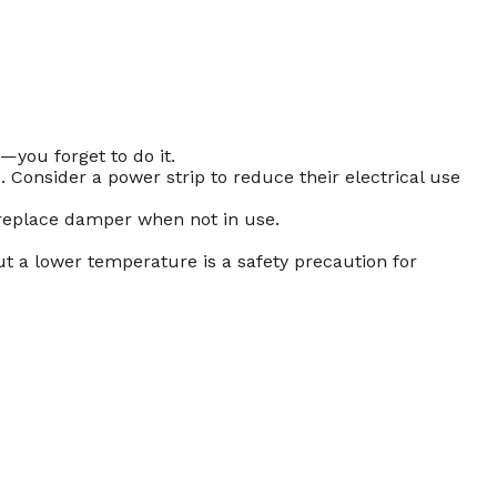
—you forget to do it.
. Consider a power strip to reduce their electrical use
fireplace damper when not in use.
ut a lower temperature is a safety precaution for