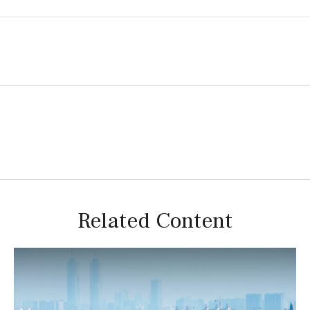
Related Content