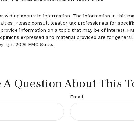
oviding accurate information. The information in this mate
lties. Please consult legal or tax professionals for specifi
ovide information on a topic that may be of interest. FMG
 opinions expressed and material provided are for general
pyright
2026 FMG Suite.
 A Question About This T
Email