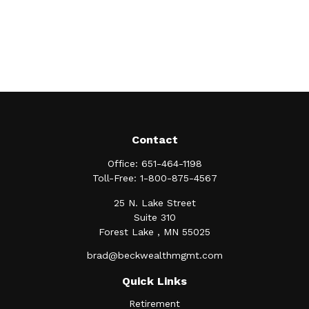
Contact
Office:
651-464-1198
Toll-Free:
1-800-875-4567
25 N. Lake Street
Suite 310
Forest Lake ,
MN
55025
brad@beckwealthmgmt.com
Quick Links
Retirement