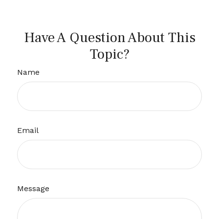
Have A Question About This
Topic?
Name
Email
Message