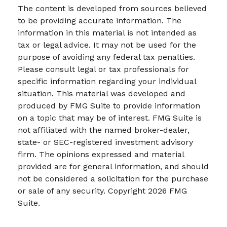
The content is developed from sources believed
to be providing accurate information. The
information in this material is not intended as
tax or legal advice. It may not be used for the
purpose of avoiding any federal tax penalties.
Please consult legal or tax professionals for
specific information regarding your individual
situation. This material was developed and
produced by FMG Suite to provide information
on a topic that may be of interest. FMG Suite is
not affiliated with the named broker-dealer,
state- or SEC-registered investment advisory
firm. The opinions expressed and material
provided are for general information, and should
not be considered a solicitation for the purchase
or sale of any security. Copyright
2026 FMG
Suite.