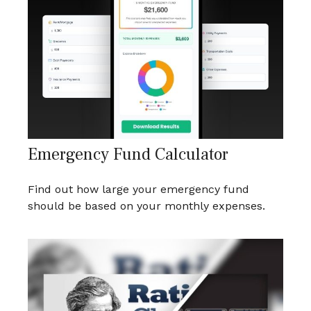
Emergency Fund Calculator
Find out how large your emergency fund
should be based on your monthly expenses.