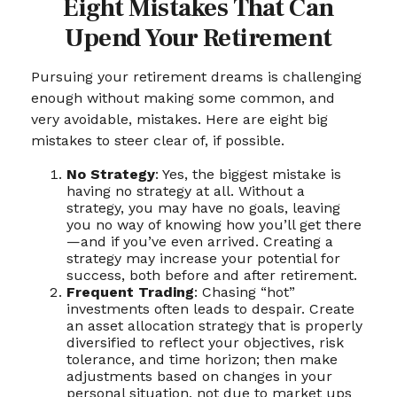
Eight Mistakes That Can
Upend Your Retirement
Pursuing your retirement dreams is challenging
enough without making some common, and
very avoidable, mistakes. Here are eight big
mistakes to steer clear of, if possible.
No Strategy
: Yes, the biggest mistake is
having no strategy at all. Without a
strategy, you may have no goals, leaving
you no way of knowing how you’ll get there
—and if you’ve even arrived. Creating a
strategy may increase your potential for
success, both before and after retirement.
Frequent Trading
: Chasing “hot”
investments often leads to despair. Create
an asset allocation strategy that is properly
diversified to reflect your objectives, risk
tolerance, and time horizon; then make
adjustments based on changes in your
personal situation, not due to market ups