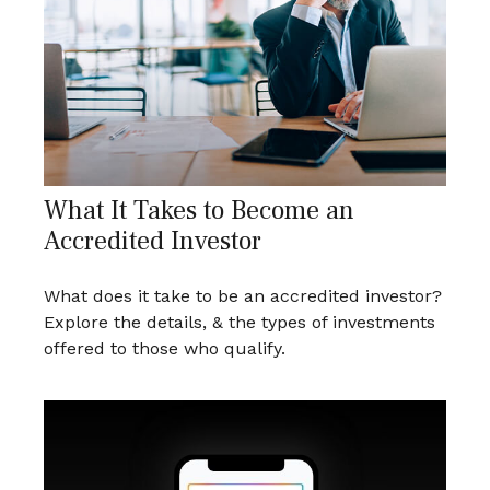
What It Takes to Become an
Accredited Investor
What does it take to be an accredited investor?
Explore the details, & the types of investments
offered to those who qualify.