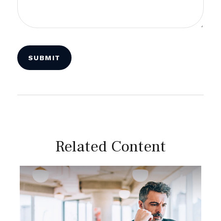
Related Content