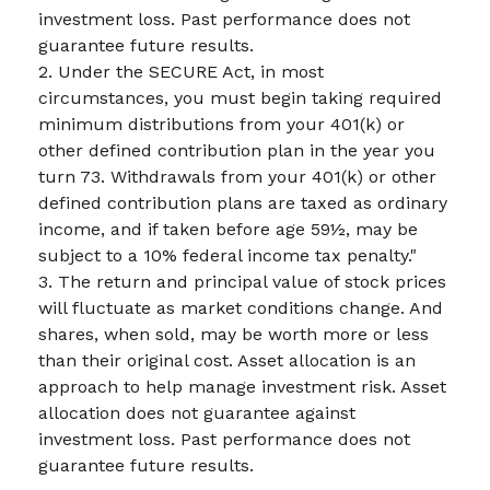
investment loss. Past performance does not
guarantee future results.
2. Under the SECURE Act, in most
circumstances, you must begin taking required
minimum distributions from your 401(k) or
other defined contribution plan in the year you
turn 73. Withdrawals from your 401(k) or other
defined contribution plans are taxed as ordinary
income, and if taken before age 59½, may be
subject to a 10% federal income tax penalty."
3. The return and principal value of stock prices
will fluctuate as market conditions change. And
shares, when sold, may be worth more or less
than their original cost. Asset allocation is an
approach to help manage investment risk. Asset
allocation does not guarantee against
investment loss. Past performance does not
guarantee future results.