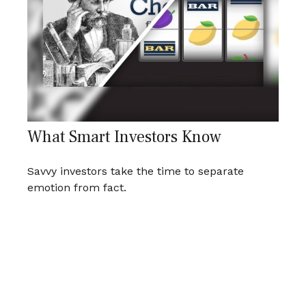
What Smart Investors Know
Savvy investors take the time to separate
emotion from fact.