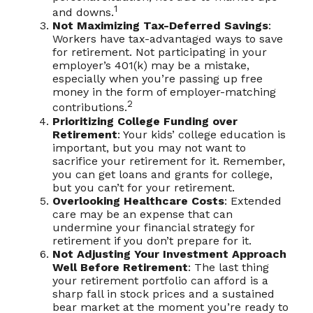
1
and downs.
Not Maximizing Tax-Deferred Savings
:
Workers have tax-advantaged ways to save
for retirement. Not participating in your
employer’s 401(k) may be a mistake,
especially when you’re passing up free
money in the form of employer-matching
2
contributions.
Prioritizing College Funding over
Retirement
: Your kids’ college education is
important, but you may not want to
sacrifice your retirement for it. Remember,
you can get loans and grants for college,
but you can’t for your retirement.
Overlooking Healthcare Costs
: Extended
care may be an expense that can
undermine your financial strategy for
retirement if you don’t prepare for it.
Not Adjusting Your Investment Approach
Well Before Retirement
: The last thing
your retirement portfolio can afford is a
sharp fall in stock prices and a sustained
bear market at the moment you’re ready to