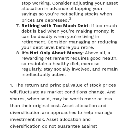
stop working. Consider adjusting your asset
allocation in advance of tapping your
savings so you’re not selling stocks when
3
prices are depressed.
Retiring with Too Much Debt
: If too much
debt is bad when you’re making money, it
can be deadly when you’re living in
retirement. Consider managing or reducing
your debt level before you retire.
It’s Not Only About Money
: Above all, a
rewarding retirement requires good health,
so maintain a healthy diet, exercise
regularly, stay socially involved, and remain
intellectually active.
1. The return and principal value of stock prices
will fluctuate as market conditions change. And
shares, when sold, may be worth more or less
than their original cost. Asset allocation and
diversification are approaches to help manage
investment risk. Asset allocation and
diversification do not guarantee against