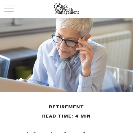
RETIREMENT
READ TIME: 4 MIN