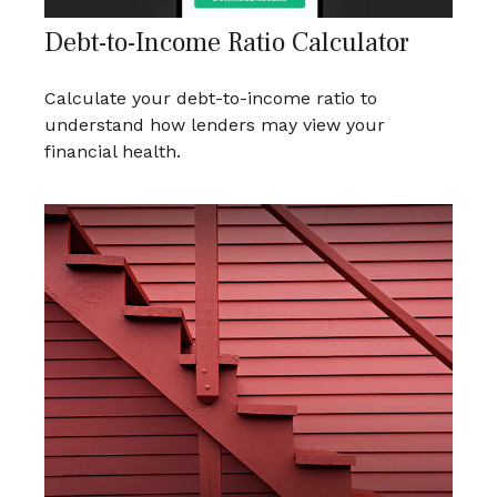
Debt-to-Income Ratio Calculator
Calculate your debt-to-income ratio to
understand how lenders may view your
financial health.