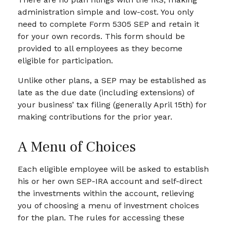
administration simple and low-cost. You only
need to complete Form 5305 SEP and retain it
for your own records. This form should be
provided to all employees as they become
eligible for participation.
Unlike other plans, a SEP may be established as
late as the due date (including extensions) of
your business’ tax filing (generally April 15th) for
making contributions for the prior year.
A Menu of Choices
Each eligible employee will be asked to establish
his or her own SEP-IRA account and self-direct
the investments within the account, relieving
you of choosing a menu of investment choices
for the plan. The rules for accessing these