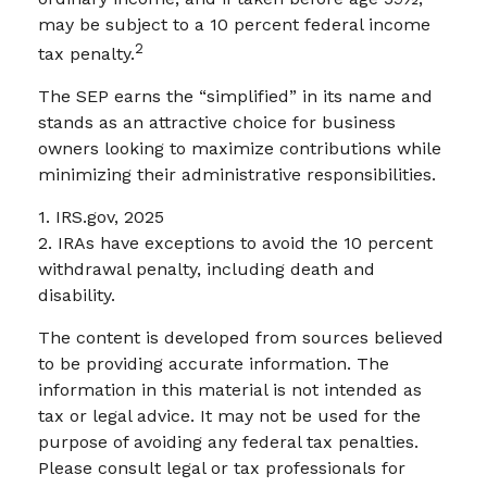
may be subject to a 10 percent federal income
2
tax penalty.
The SEP earns the “simplified” in its name and
stands as an attractive choice for business
owners looking to maximize contributions while
minimizing their administrative responsibilities.
1. IRS.gov, 2025
2. IRAs have exceptions to avoid the 10 percent
withdrawal penalty, including death and
disability.
The content is developed from sources believed
to be providing accurate information. The
information in this material is not intended as
tax or legal advice. It may not be used for the
purpose of avoiding any federal tax penalties.
Please consult legal or tax professionals for