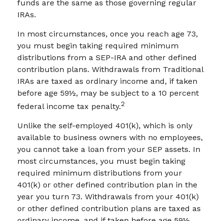
funds are the same as those governing regular
IRAs.
In most circumstances, once you reach age 73,
you must begin taking required minimum
distributions from a SEP-IRA and other defined
contribution plans. Withdrawals from Traditional
IRAs are taxed as ordinary income and, if taken
before age 59½, may be subject to a 10 percent
2
federal income tax penalty.
Unlike the self-employed 401(k), which is only
available to business owners with no employees,
you cannot take a loan from your SEP assets. In
most circumstances, you must begin taking
required minimum distributions from your
401(k) or other defined contribution plan in the
year you turn 73. Withdrawals from your 401(k)
or other defined contribution plans are taxed as
ordinary income, and if taken before age 59½,