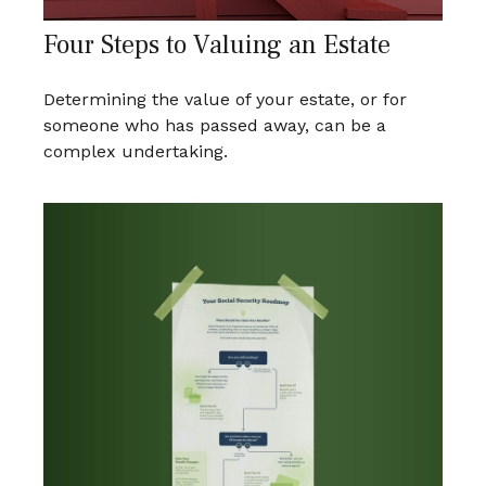
Four Steps to Valuing an Estate
Determining the value of your estate, or for
someone who has passed away, can be a
complex undertaking.