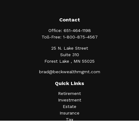
Contact
Office:
651-464-1198
Toll-Free:
1-800-875-4567
25 N. Lake Street
Suite 310
Forest Lake ,
MN
55025
brad@beckwealthmgmt.com
Quick Links
Retirement
Investment
Estate
Insurance
Tax
Money
Lifestyle