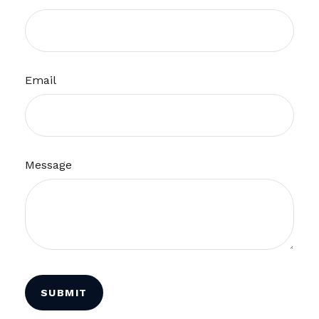
Email
Message