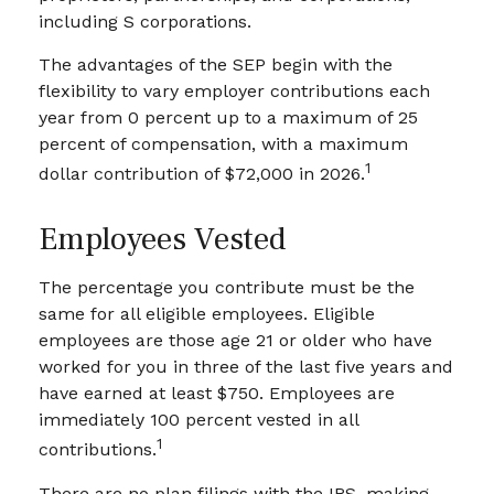
including S corporations.
The advantages of the SEP begin with the
flexibility to vary employer contributions each
year from 0 percent up to a maximum of 25
percent of compensation, with a maximum
1
dollar contribution of $72,000 in 2026.
Employees Vested
The percentage you contribute must be the
same for all eligible employees. Eligible
employees are those age 21 or older who have
worked for you in three of the last five years and
have earned at least $750. Employees are
immediately 100 percent vested in all
1
contributions.
There are no plan filings with the IRS, making