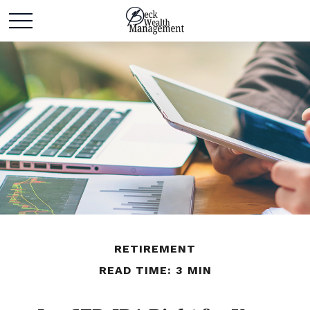
RETIREMENT
READ TIME: 3 MIN