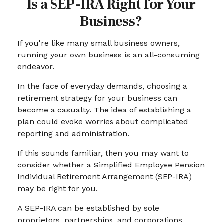
Is a SEP-IRA Right for Your
Business?
If you're like many small business owners,
running your own business is an all-consuming
endeavor.
In the face of everyday demands, choosing a
retirement strategy for your business can
become a casualty. The idea of establishing a
plan could evoke worries about complicated
reporting and administration.
If this sounds familiar, then you may want to
consider whether a Simplified Employee Pension
Individual Retirement Arrangement (SEP-IRA)
may be right for you.
A SEP-IRA can be established by sole
proprietors, partnerships, and corporations,