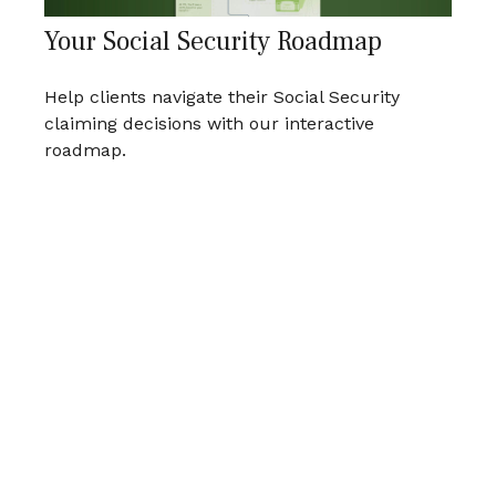
Your Social Security Roadmap
Help clients navigate their Social Security
claiming decisions with our interactive
roadmap.