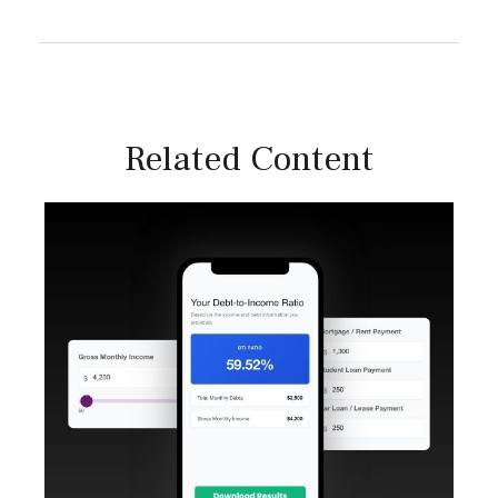
Related Content