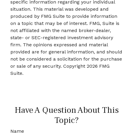
specific information regarding your individual
situation. This material was developed and
produced by FMG Suite to provide information
on a topic that may be of interest. FMG, Suite is
not affiliated with the named broker-dealer,
state- or SEC-registered investment advisory
firm. The opinions expressed and material
provided are for general information, and should
not be considered a solicitation for the purchase
or sale of any security. Copyright
2026 FMG
Suite.
Have A Question About This
Topic?
Name