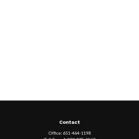
Contact
Office:
651-464-1198