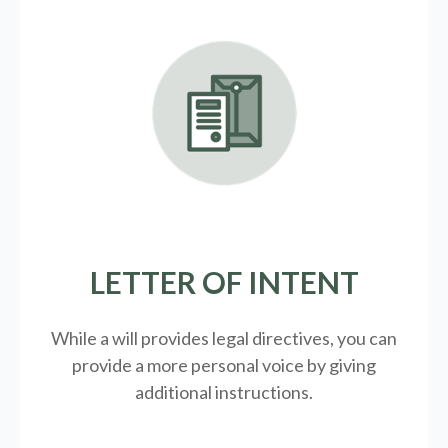
LETTER OF INTENT
While a will provides legal directives, you can
provide a more personal voice by giving
additional instructions.