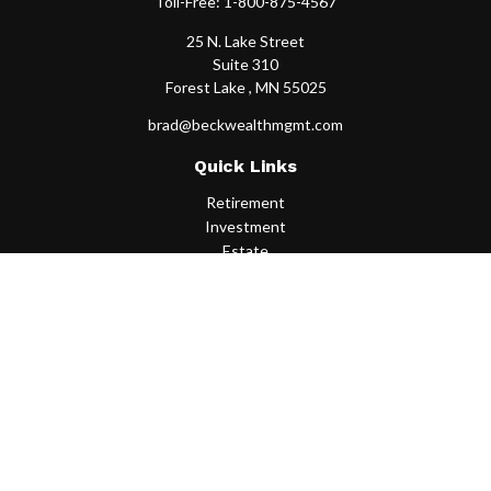
Toll-Free:
1-800-875-4567
25 N. Lake Street
Suite 310
Forest Lake ,
MN
55025
brad@beckwealthmgmt.com
Quick Links
Retirement
Investment
Estate
Insurance
Tax
Money
Lifestyle
Latest Articles
All Videos
All Calculators
Osaic
Form CRS