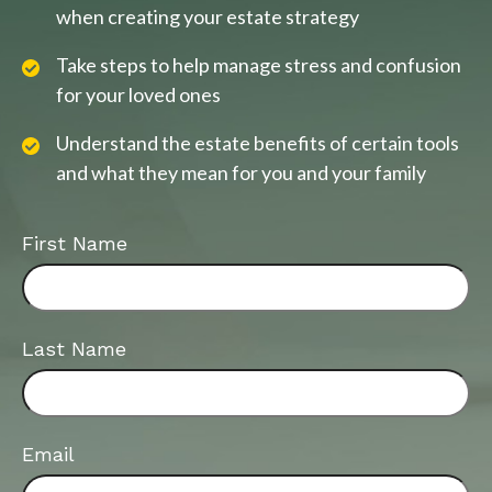
when creating your estate strategy
Take steps to help manage stress and confusion
for your loved ones
Understand the estate benefits of certain tools
and what they mean for you and your family
First Name
Last Name
Email