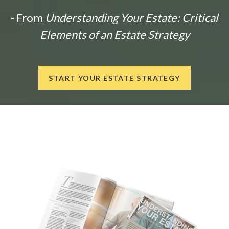
- From
Understanding Your Estate: Critical
Elements of an Estate Strategy
START YOUR ESTATE STRATEGY