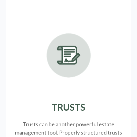
TRUSTS
Trusts can be another powerful estate
management tool.
Properly structured trusts