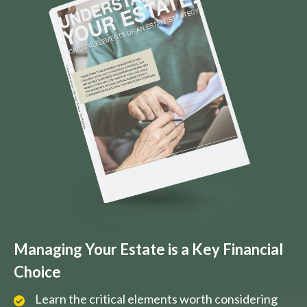
Managing Your Estate is a Key Financial
Choice
Learn the critical elements worth considering