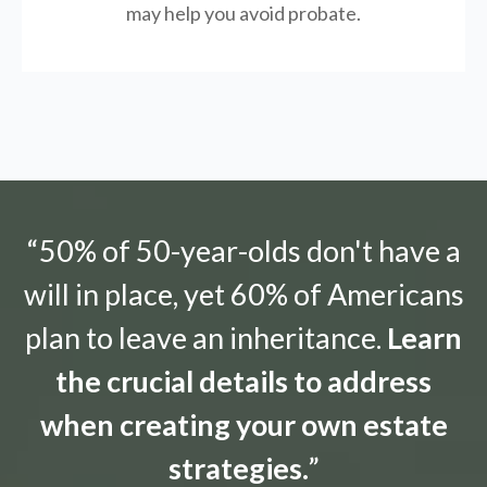
may help you avoid probate.
“50% of 50-year-olds don't have a
will in place, yet 60% of Americans
plan to leave an inheritance.
Learn
the crucial details to address
when creating your own estate
strategies.
”