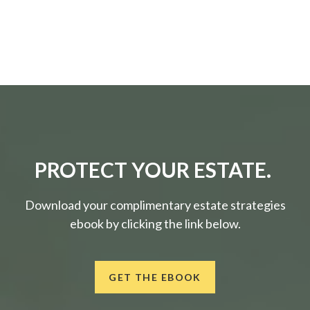
PROTECT YOUR ESTATE.
Download your complimentary estate strategies
ebook by clicking the link below.
GET THE EBOOK