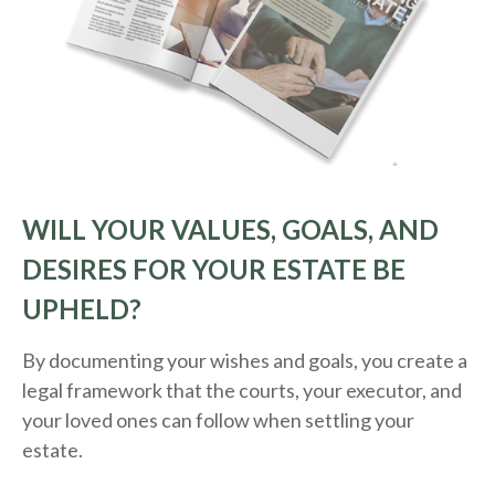
WILL YOUR VALUES, GOALS, AND
DESIRES FOR YOUR ESTATE BE
UPHELD?
By documenting your wishes and goals, you create a
legal framework that the courts, your executor, and
your loved ones can follow when settling your
estate.