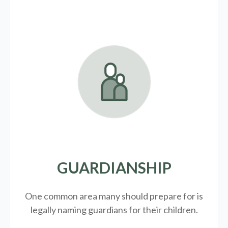
GUARDIANSHIP
One common area many should prepare for is
legally
naming guardians for their children.