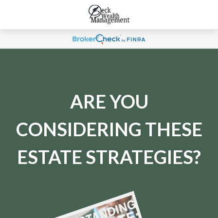
ARE YOU
CONSIDERING THESE
ESTATE STRATEGIES?