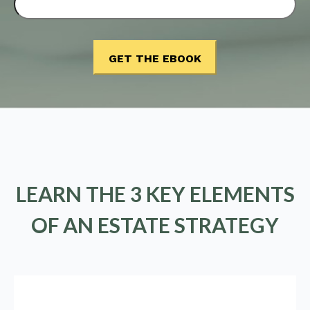
LEARN THE 3 KEY ELEMENTS
OF AN ESTATE STRATEGY