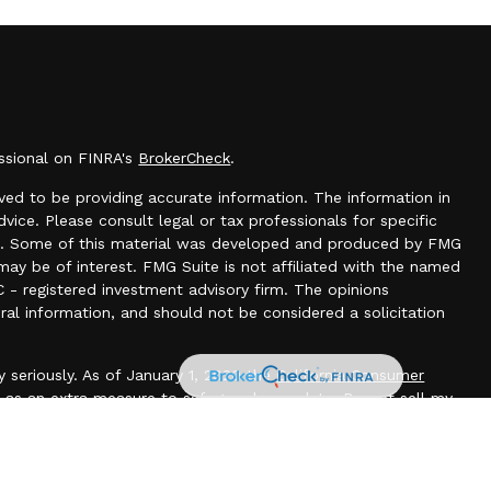
essional on FINRA's
BrokerCheck
.
ed to be providing accurate information. The information in
dvice. Please consult legal or tax professionals for specific
tion. Some of this material was developed and produced by FMG
may be of interest. FMG Suite is not affiliated with the named
C - registered investment advisory firm. The opinions
ral information, and should not be considered a solicitation
 seriously. As of January 1, 2020 the
California Consumer
k as an extra measure to safeguard your data:
Do not sell my