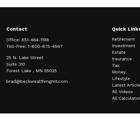
Contact
Quick Link
Retirement
Office:
651-464-1198
Investment
Toll-Free:
1-800-875-4567
Estate
25 N. Lake Street
Insurance
Suite 310
Tax
Forest Lake ,
MN
55025
Money
Lifestyle
brad@beckwealthmgmt.com
Latest Articl
All Videos
All Calculato