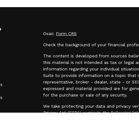
s
Osaic
Form CRS
Check the background of your financial prof
The content is developed from sources believ
this material is not intended as tax or legal a
information regarding your individual situa
Suite to provide information on a topic that 
representative, broker - dealer, state - or SE
es
expressed and material provided are for gene
for the purchase or sale of any security.
rs
We take protecting your data and privacy very
Privacy Act (CCPA)
suggests the following lin
personal information
.
Copyright 2026 FMG Suite.