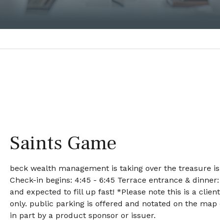
Saints Game
beck wealth management is taking over the treasure isla
Check-in begins: 4:45 - 6:45 Terrace entrance & dinner:
and expected to fill up fast! *Please note this is a clie
only. public parking is offered and notated on the map
in part by a product sponsor or issuer.