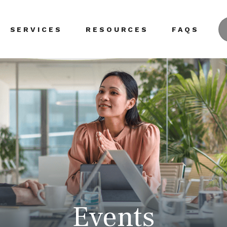
SERVICES
RESOURCES
FAQS
Events