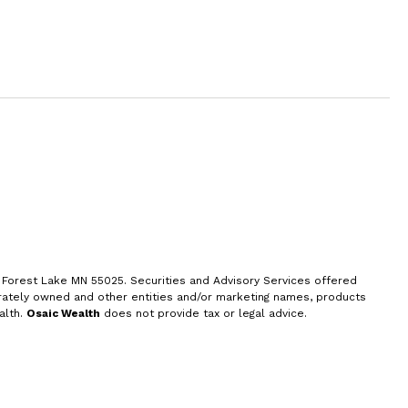
, Forest Lake MN 55025. Securities and
Advisory Services offered
rately owned and other entities and/or marketing names, products
alth.
Osaic Wealth
does not provide tax or legal advice.