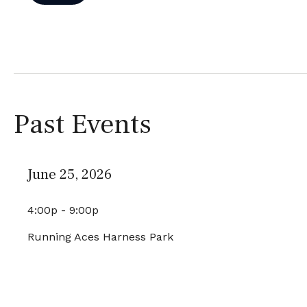
Past Events
June 25, 2026
4:00p - 9:00p
Running Aces Harness Park