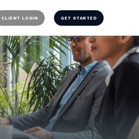
CLIENT LOGIN
GET STARTED