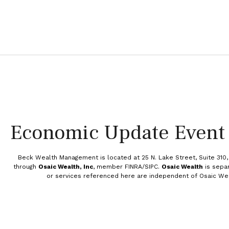
Economic Update Event
Beck Wealth Management is
located at 25 N. Lake Street, Suite 310
through
Osaic Wealth, Inc
, member FINRA/SIPC.
Osaic Wealth
is sepa
or services referenced here are independent of Osaic We