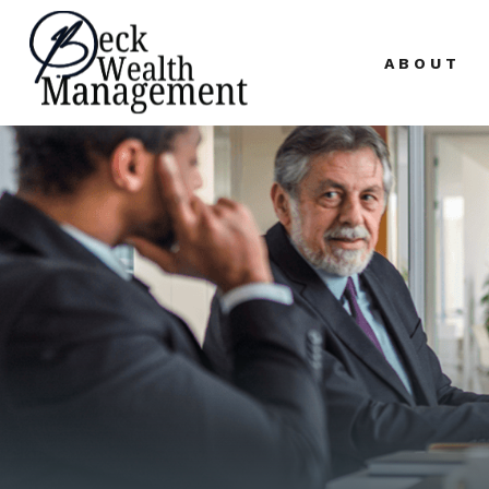
ABOUT