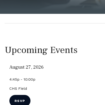
Upcoming Events
August 27, 2026
4:45p - 10:00p
CHS Field
RSVP