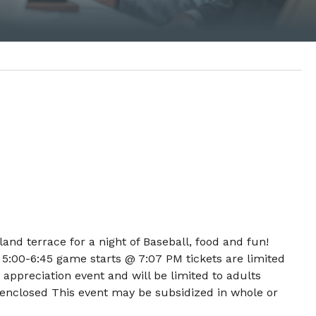
nd terrace for a night of Baseball, food and fun!
 5:00-6:45 game starts @ 7:07 PM tickets are limited
nt appreciation event and will be limited to adults
 enclosed This event may be subsidized in whole or